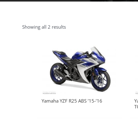
Showing all 2 results
Yamaha YZF R25 ABS ’15-’16
Y
T