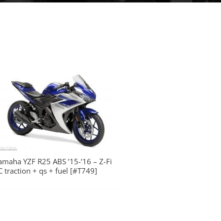
amaha YZF R25 ABS ’15-’16 – Z-Fi
C traction + qs + fuel [#T749]