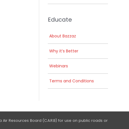
Educate
About Bazzaz
Why it’s Better
Webinars
Terms and Conditions
 Air Resources Board (C.A.R.B) for use on public roads or