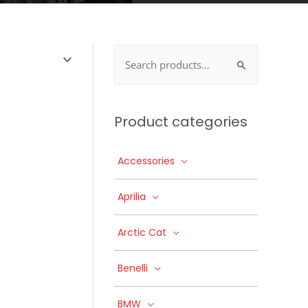
Search
for:
Product categories
Accessories
Aprilia
Arctic Cat
Benelli
BMW