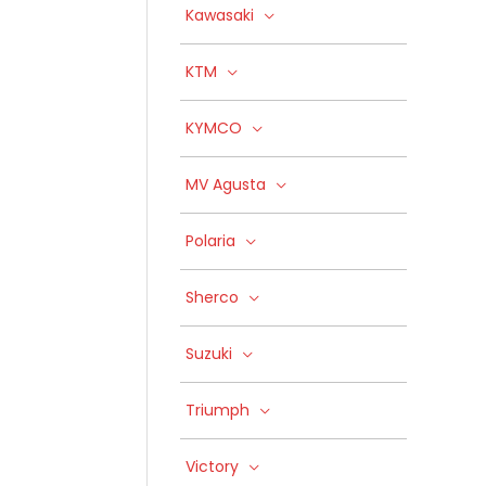
Kawasaki
KTM
KYMCO
MV Agusta
Polaria
Sherco
Suzuki
Triumph
Victory