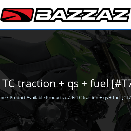
i TC traction + qs + fuel [#T
me
/ Product Available Products / Z-Fi TC traction + qs + fuel [#T