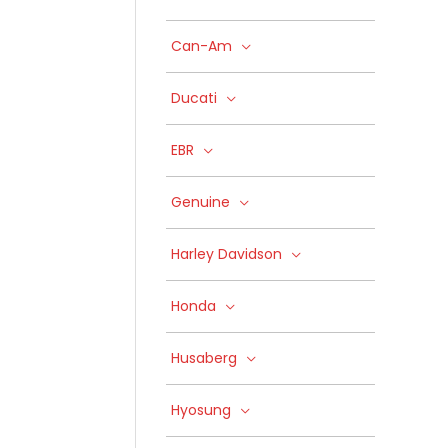
Can-Am
Ducati
EBR
Genuine
Harley Davidson
Honda
Husaberg
Hyosung