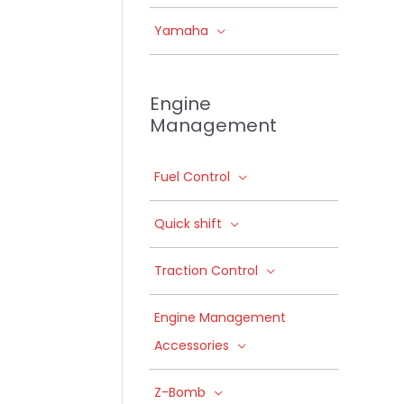
Yamaha
Engine
Management
Fuel Control
Quick shift
Traction Control
Engine Management
Accessories
Z-Bomb