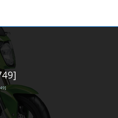
749]
749]