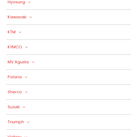
Hyosung
Kawasaki
KTM
KYMCO
MV Agusta
Polaria
Sherco
Suzuki
Triumph
Victory