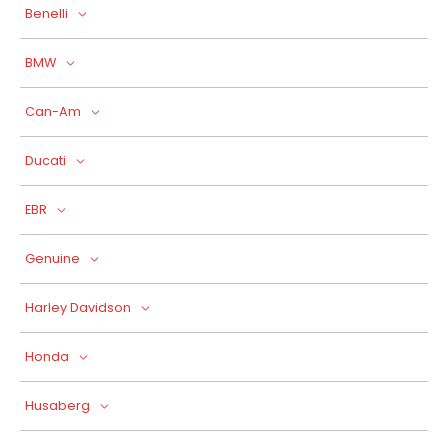
Benelli
BMW
Can-Am
Ducati
EBR
Genuine
Harley Davidson
Honda
Husaberg