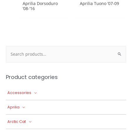
Aprilia Dorsoduro
Aprilia Tuono ’07-09
’08-’16
Search
for:
Product categories
Accessories
Aprilia
Arctic Cat