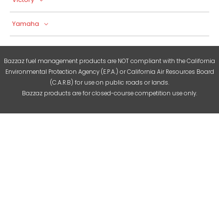
Yamaha
Bazzaz fuel management products are NOT compliant with the California
Environmental Protection Agency (E.P.A.) or California Air Resources Board
(C.A.R.B) for use on public roads or lands.
Bazzaz products are for closed-course competition use only.