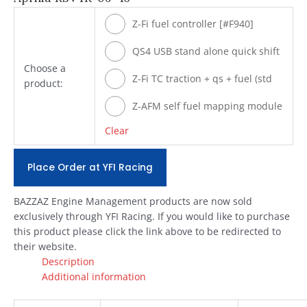
Z-Fi fuel controller [#F940]
QS4 USB stand alone quick shift
Choose a
[#Q940]
Z-Fi TC traction + qs + fuel (std
product:
shift) [#T940]
Z-AFM self fuel mapping module
[#ZAFM49]
Clear
Place Order at YFI Racing
BAZZAZ Engine Management products are now sold
exclusively through YFI Racing. If you would like to purchase
this product please click the link above to be redirected to
their website.
Description
Additional information