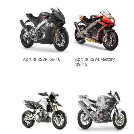
Aprilia RSVR ’06-10
Aprilia RSV4 Factory
’09-’15