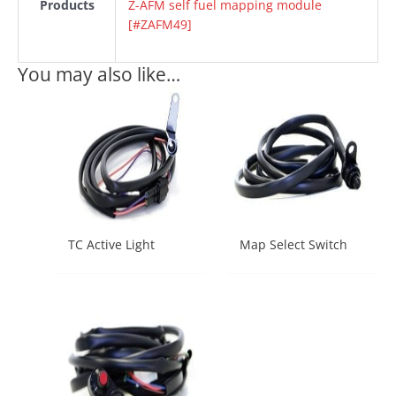
Products
Z-AFM self fuel mapping module
[#ZAFM49]
You may also like…
TC Active Light
Map Select Switch