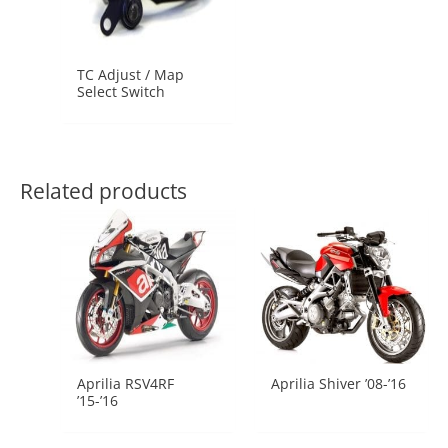
TC Adjust / Map
Select Switch
Related products
Aprilia RSV4RF
Aprilia Shiver ’08-’16
’15-’16