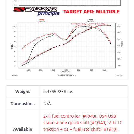
Weight
0.45359238 lbs
Dimensions
N/A
Z-Fi fuel controller [#F940]
,
QS4 USB
stand alone quick shift [#Q940]
,
Z-Fi TC
Available
traction + qs + fuel (std shift) [#T940]
,