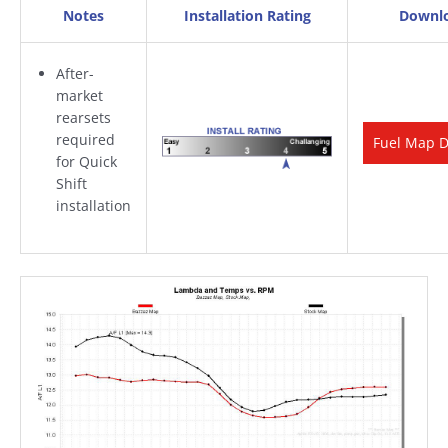
Notes
Installation Rating
Downl
After-
market
rearsets
required
Fuel Map 
for Quick
Shift
installation