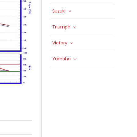
Suzuki
Triumph
Victory
Yamaha