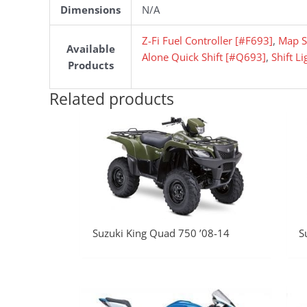
Dimensions
N/A
Z-Fi Fuel Controller [#F693]
,
Map S
Available
Alone Quick Shift [#Q693]
,
Shift L
Products
Related products
Suzuki King Quad 750 ’08-14
S