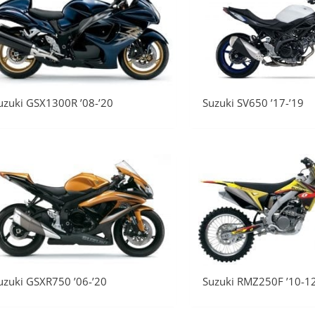
uzuki GSX1300R ’08-’20
Suzuki SV650 ’17-’19
uzuki GSXR750 ’06-’20
Suzuki RMZ250F ’10-1