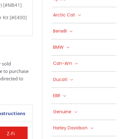
ly) [#M841]
Arctic Cat
r Kit [#E400]
Benelli
BMW
Can-Am
 sold
ke to purchase
edirected to
Ducati
EBR
Genuine
nstructions
Harley Davidson
Z-Fi