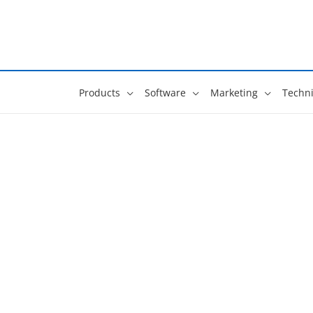
Skip
to
content
Products
Software
Marketing
Techni