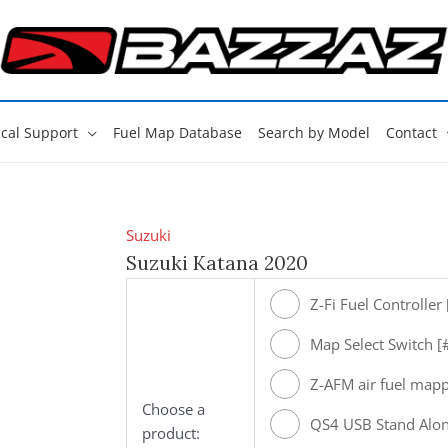
cal Support
Fuel Map Database
Search by Model
Contact
Suzuki
Suzuki Katana 2020
Z-Fi Fuel Controller
Map Select Switch 
Z-AFM air fuel map
Choose a
[#ZAFM49]
QS4 USB Stand Alon
product: