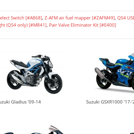
elect Switch [#A868]
,
Z-AFM air fuel mapper [#ZAFM49]
,
QS4 US
ight (QS4 only) [#M841]
,
Pair Valve Eliminator Kit [#E400]
uzuki Gladius ’09-14
Suzuki GSXR1000 ’17-’