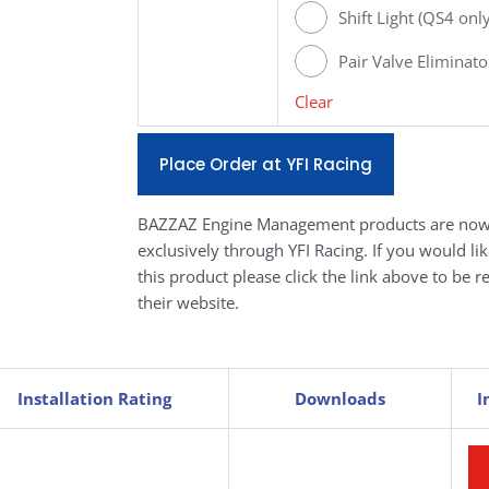
[#Q693]
Shift Light (QS4 on
Pair Valve Eliminato
Clear
Place Order at YFI Racing
BAZZAZ Engine Management products are now
exclusively through YFI Racing. If you would li
this product please click the link above to be r
their website.
Installation Rating
Downloads
I