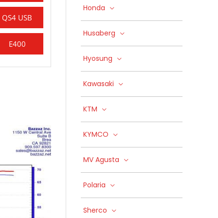
Honda
QS4 USB
Husaberg
E400
Hyosung
Kawasaki
KTM
KYMCO
MV Agusta
Polaria
Sherco