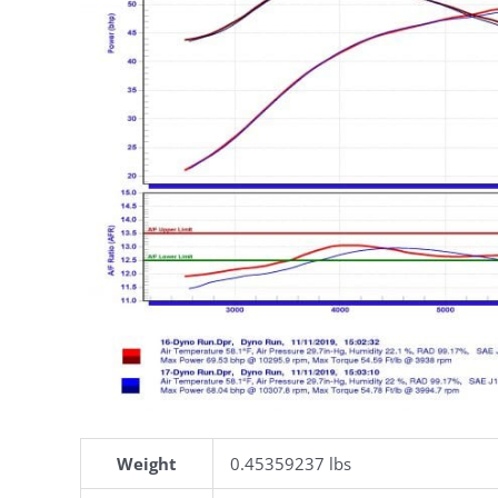
Weight
0.45359237 lbs