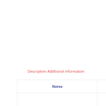
Description
Additional information
Notes