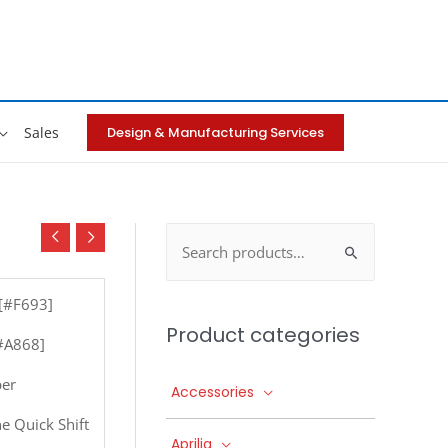
Design & Manufacturing Services
Sales
Search
for:
 [#F693]
Product categories
[#A868]
per
Accessories
e Quick Shift
Aprilia