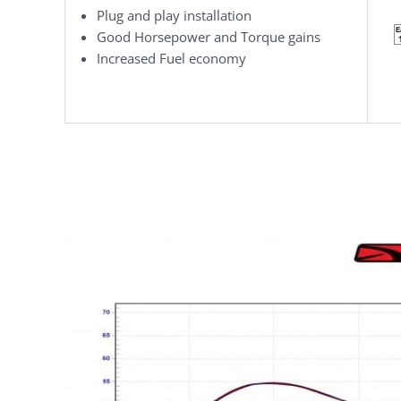
Plug and play installation
Good Horsepower and Torque gains
Increased Fuel economy