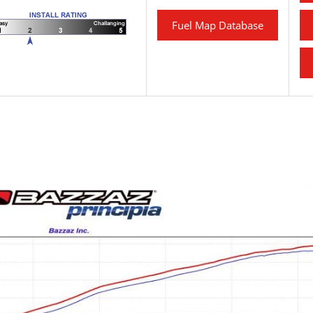
Fuel Map Database