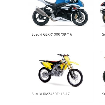
Suzuki GSXR1000 ’09-’16
S
Suzuki RMZ450F ’13-17
S