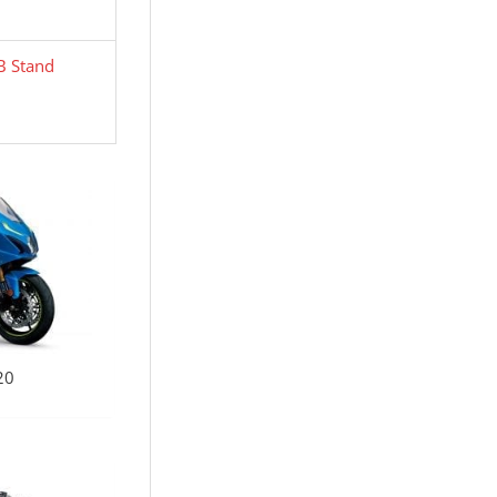
B Stand
20