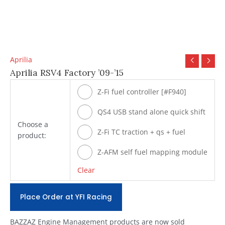
Aprilia
Aprilia RSV4 Factory ’09-’15
Z-Fi fuel controller [#F940]
QS4 USB stand alone quick shift
Choose a
[#Q940]
Z-Fi TC traction + qs + fuel
product:
[#T940]
Z-AFM self fuel mapping module
[#ZAFM49]
Clear
Place Order at YFI Racing
BAZZAZ Engine Management products are now sold