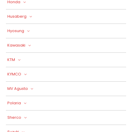
Honda
Husaberg
Hyosung
Kawasaki
KTM
KYMCO
MV Agusta
Polaria
Sherco
Suzuki