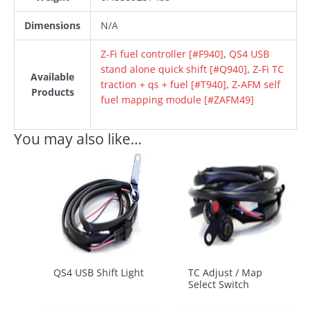
Dimensions
N/A
Z-Fi fuel controller [#F940]
,
QS4 USB
stand alone quick shift [#Q940]
,
Z-Fi TC
Available
traction + qs + fuel [#T940]
,
Z-AFM self
Products
fuel mapping module [#ZAFM49]
You may also like…
QS4 USB Shift Light
TC Adjust / Map
Select Switch