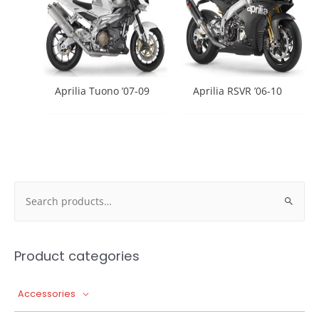
Aprilia Tuono ’07-09
Aprilia RSVR ’06-10
Search
for:
Product categories
Accessories