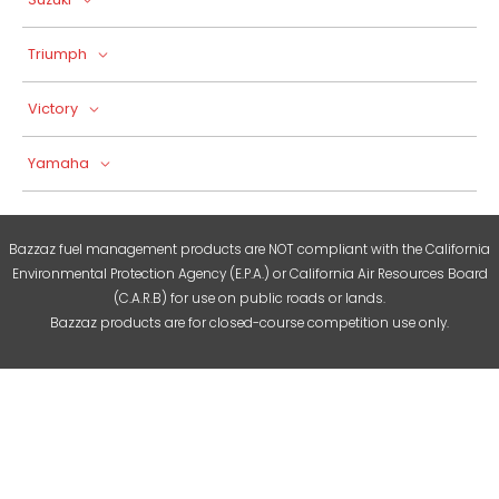
Triumph
Victory
Yamaha
Bazzaz fuel management products are NOT compliant with the California
Environmental Protection Agency (E.P.A.) or California Air Resources Board
(C.A.R.B) for use on public roads or lands.
Bazzaz products are for closed-course competition use only.