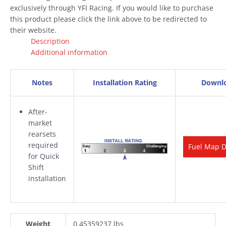
exclusively through YFI Racing. If you would like to purchase
this product please click the link above to be redirected to
their website.
Description
Additional information
Notes
Installation Rating
Downl
After-
market
rearsets
required
Fuel Map 
for Quick
Shift
installation
Weight
0.45359237 lbs