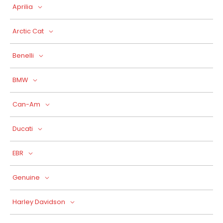
Aprilia
Arctic Cat
Benelli
BMW
Can-Am
Ducati
EBR
Genuine
Harley Davidson