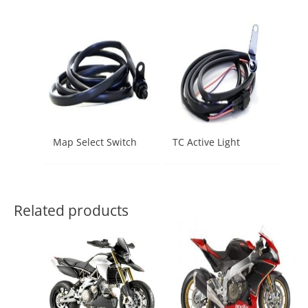
Map Select Switch
TC Active Light
Related products