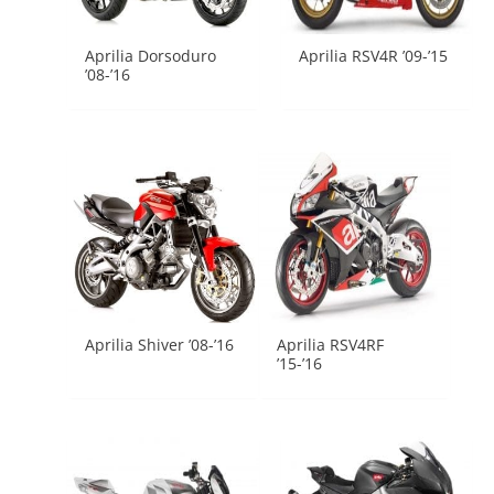
Aprilia Dorsoduro
Aprilia RSV4R ’09-’15
’08-’16
Aprilia Shiver ’08-’16
Aprilia RSV4RF
’15-’16