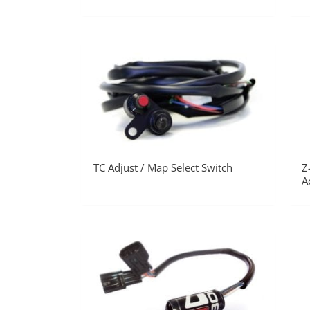
TC Adjust / Map Select Switch
Z
A