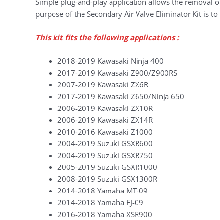
Simple plug-and-play application allows the removal of
purpose of the Secondary Air Valve Eliminator Kit is to 
This kit fits the following applications :
2018-2019 Kawasaki Ninja 400
2017-2019 Kawasaki Z900/Z900RS
2007-2019 Kawasaki ZX6R
2017-2019 Kawasaki Z650/Ninja 650
2006-2019 Kawasaki ZX10R
2006-2019 Kawasaki ZX14R
2010-2016 Kawasaki Z1000
2004-2019 Suzuki GSXR600
2004-2019 Suzuki GSXR750
2005-2019 Suzuki GSXR1000
2008-2019 Suzuki GSX1300R
2014-2018 Yamaha MT-09
2014-2018 Yamaha FJ-09
2016-2018 Yamaha XSR900