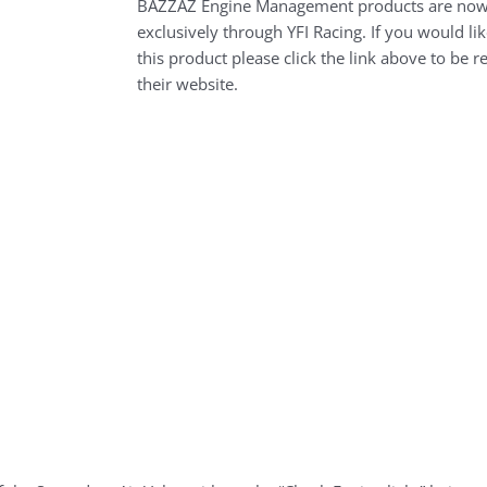
BAZZAZ Engine Management products are now
exclusively through YFI Racing. If you would li
this product please click the link above to be r
their website.