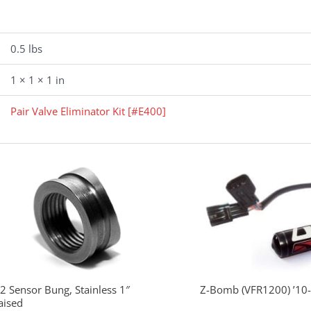
0.5 lbs
1 × 1 × 1 in
Pair Valve Eliminator Kit [#E400]
2 Sensor Bung, Stainless 1″
Z-Bomb (VFR1200) ’10
aised