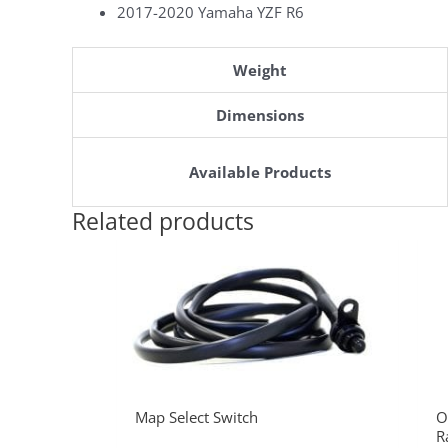
2017-2020 Yamaha YZF R6
Weight
Dimensions
Available Products
Related products
Map Select Switch
O
R