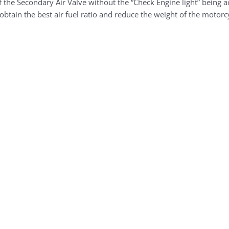
 the Secondary Air Valve without the “Check Engine light” being a
obtain the best air fuel ratio and reduce the weight of the motorcy