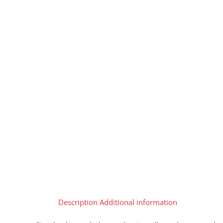
Description
Additional information