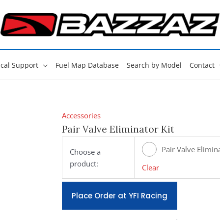
cal Support
Fuel Map Database
Search by Model
Contact
Accessories
Pair Valve Eliminator Kit
Pair Valve Elimina
Choose a
product:
[#E400]
Clear
Place Order at YFI Racing