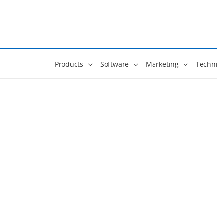
Skip
to
content
Products
Software
Marketing
Techni