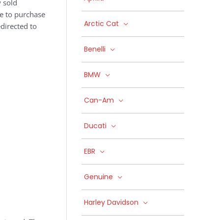
 sold
ke to purchase
Arctic Cat
edirected to
Benelli
BMW
Can-Am
Ducati
EBR
Genuine
Harley Davidson