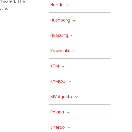
ctivated. The
Honda
cle. .
Husaberg
Hyosung
Kawasaki
KTM
KYMCO
MV Agusta
Polaria
Sherco