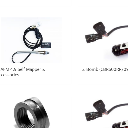
-AFM 4.9 Self Mapper &
Z-Bomb (CBR600RR) 0
ccessories