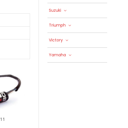
Suzuki
Triumph
Victory
Yamaha
-11