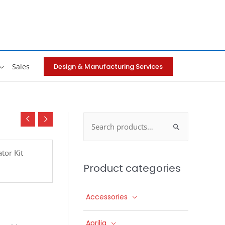
Design & Manufacturing Services
Sales
Search
for:
tor Kit
Product categories
Accessories
Aprilia