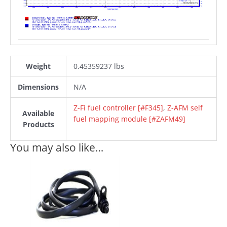
Weight
0.45359237 lbs
Dimensions
N/A
Z-Fi fuel controller [#F345]
,
Z-AFM self
Available
fuel mapping module [#ZAFM49]
Products
You may also like…