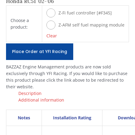
Honda RC51 ’02-’06
Z-Fi fuel controller [#F345]
Choose a
Z-AFM self fuel mapping module
product:
[#ZAFM49]
Clear
Place Order at YFI Racing
BAZZAZ Engine Management products are now sold
exclusively through YFI Racing. If you would like to purchase
this product please click the link above to be redirected to
their website.
Description
Additional information
Notes
Installation Rating
Downlo