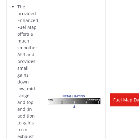
The
provided
Enhanced
Fuel Map
offers a
much
smoother
AFR and
provides
small
gains
down
low,
mid-
range
Fuel Map D
and top-
end (in
addition
to gains
from
exhaust