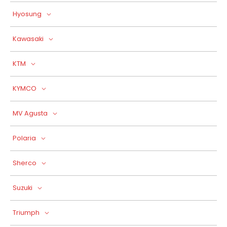
Hyosung
Kawasaki
KTM
KYMCO
MV Agusta
Polaria
Sherco
Suzuki
Triumph