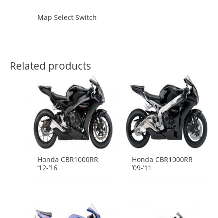
Map Select Switch
Related products
Honda CBR1000RR
Honda CBR1000RR
’12-’16
’09-’11