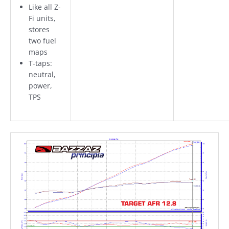
Like all Z-
Fi units,
stores
two fuel
maps
T-taps:
neutral,
power,
TPS