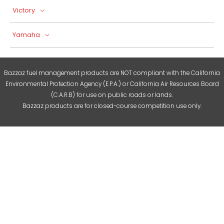
Victory
Yamaha
Bazzaz fuel management products are NOT compliant with the California
Environmental Protection Agency (E.P.A.) or California Air Resources Board
(C.A.R.B) for use on public roads or lands.
Bazzaz products are for closed-course competition use only.