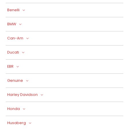
Benelli
BMW
Can-Am
Ducati
EBR
Genuine
Harley Davidson
Honda
Husaberg