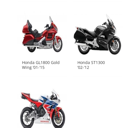
Honda GL1800 Gold
Honda ST1300
Wing ’01-’15
’02-’12