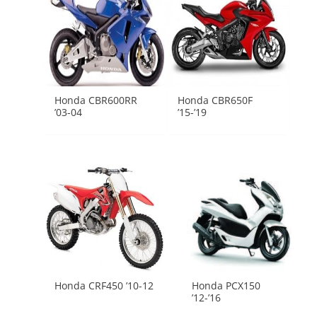
Honda CBR600RR
Honda CBR650F
’03-04
’15-’19
Honda CRF450 ’10-12
Honda PCX150
’12-’16