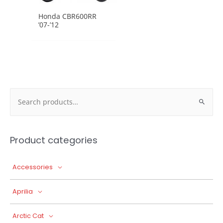
Honda CBR600RR
’07-’12
Search
for:
Product categories
Accessories
Aprilia
Arctic Cat