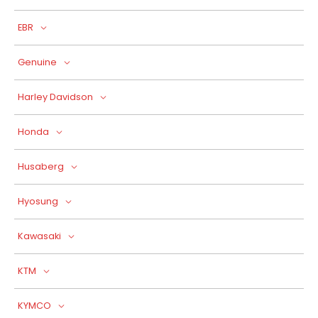
EBR
Genuine
Harley Davidson
Honda
Husaberg
Hyosung
Kawasaki
KTM
KYMCO