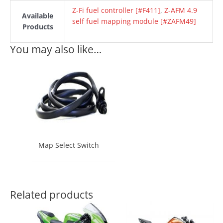
Z-Fi fuel controller [#F411]
,
Z-AFM 4.9
Available
self fuel mapping module [#ZAFM49]
Products
You may also like…
Map Select Switch
Related products