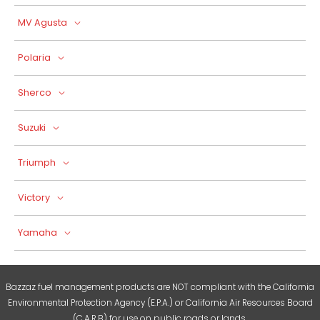
MV Agusta
Polaria
Sherco
Suzuki
Triumph
Victory
Yamaha
Bazzaz fuel management products are NOT compliant with the California
Environmental Protection Agency (E.P.A.) or California Air Resources Board
(C.A.R.B) for use on public roads or lands.