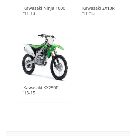
Kawasaki Ninja 1000
Kawasaki ZX10R
’11-13
’11-’15
Kawasaki KX250F
’13-15
Search