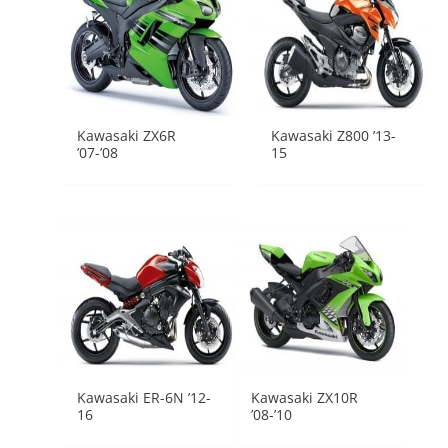
Kawasaki ZX6R
Kawasaki Z800 ’13-
’07-’08
15
Kawasaki ER-6N ’12-
Kawasaki ZX10R
16
’08-’10