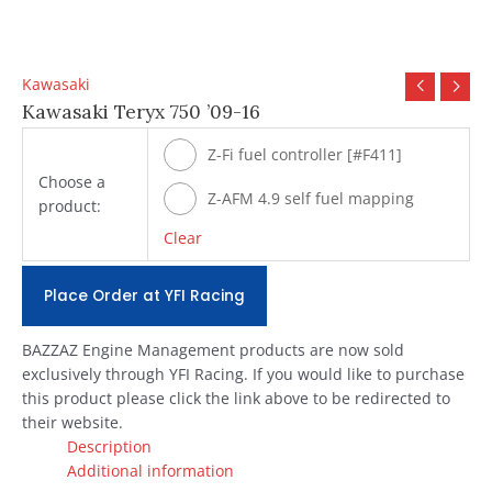
Kawasaki
Kawasaki Teryx 750 ’09-16
Z-Fi fuel controller [#F411]
Choose a
Z-AFM 4.9 self fuel mapping
product:
module [#ZAFM49]
Clear
Place Order at YFI Racing
BAZZAZ Engine Management products are now sold
exclusively through YFI Racing. If you would like to purchase
this product please click the link above to be redirected to
their website.
Description
Additional information