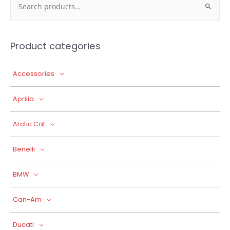
for:
Product categories
Accessories
Aprilia
Arctic Cat
Benelli
BMW
Can-Am
Ducati