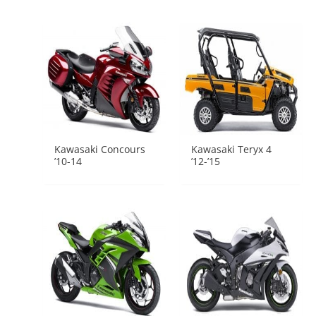
Kawasaki Concours
Kawasaki Teryx 4
’10-14
’12-’15