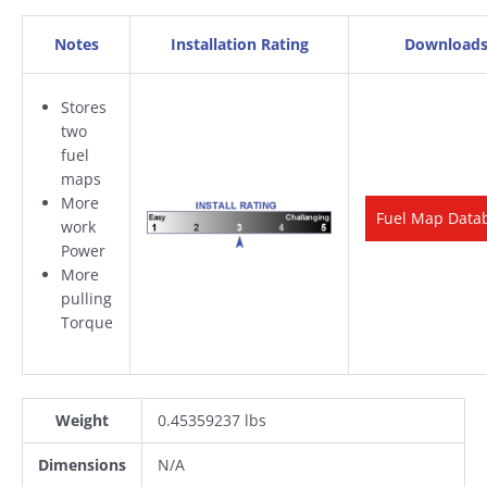
Notes
Installation Rating
Download
Stores
two
fuel
maps
More
Fuel Map Data
work
Power
More
pulling
Torque
Weight
0.45359237 lbs
Dimensions
N/A