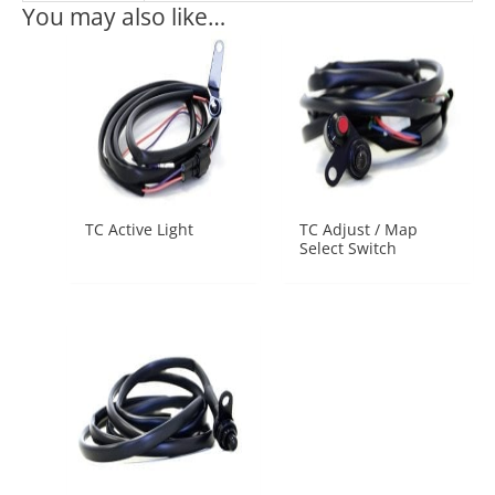
You may also like…
TC Active Light
TC Adjust / Map
Select Switch