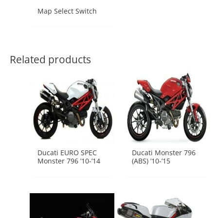
Map Select Switch
Related products
Ducati EURO SPEC
Ducati Monster 796
Monster 796 ’10-’14
(ABS) ’10-’15