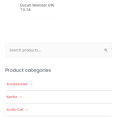
Ducati Monster 696
’13-14
Search
for:
Product categories
Accessories
Aprilia
Arctic Cat