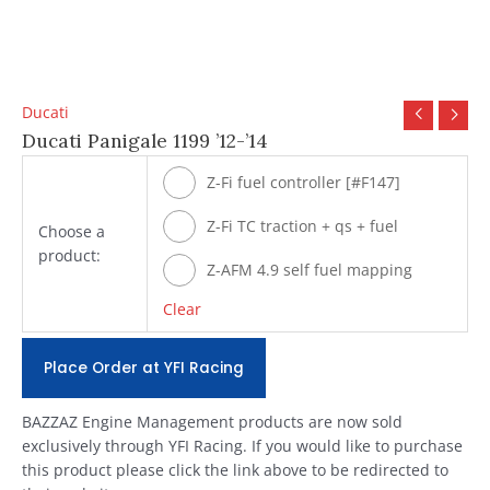
Ducati
Ducati Panigale 1199 ’12-’14
Z-Fi fuel controller [#F147]
Z-Fi TC traction + qs + fuel
Choose a
product:
[#T147]
Z-AFM 4.9 self fuel mapping
module [#ZAFM49]
Clear
Place Order at YFI Racing
BAZZAZ Engine Management products are now sold
exclusively through YFI Racing. If you would like to purchase
this product please click the link above to be redirected to