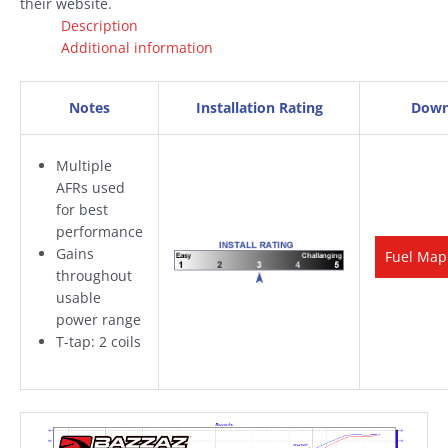
their website.
Description
Additional information
Notes
Installation Rating
Down
Multiple
AFRs used
for best
performance
Gains
Fuel Map
throughout
usable
power range
T-tap: 2 coils