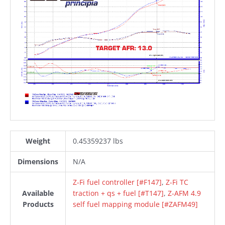
Weight
0.45359237 lbs
Dimensions
N/A
Z-Fi fuel controller [#F147]
,
Z-Fi TC
Available
traction + qs + fuel [#T147]
,
Z-AFM 4.9
Products
self fuel mapping module [#ZAFM49]