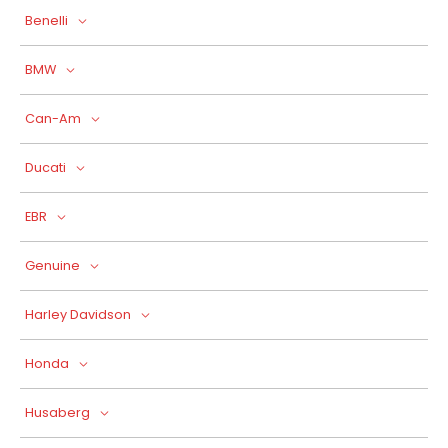
Benelli
BMW
Can-Am
Ducati
EBR
Genuine
Harley Davidson
Honda
Husaberg