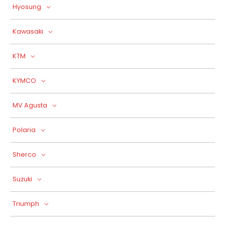
Hyosung
Kawasaki
KTM
KYMCO
MV Agusta
Polaria
Sherco
Suzuki
Triumph