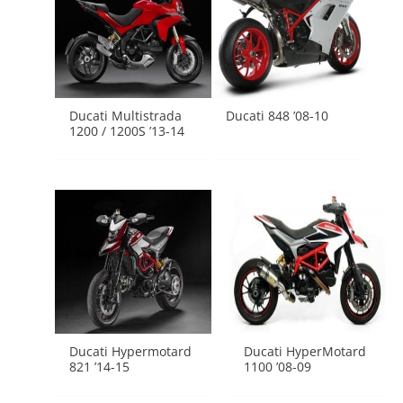
Ducati Multistrada
Ducati 848 ’08-10
1200 / 1200S ’13-14
Ducati Hypermotard
Ducati HyperMotard
821 ’14-15
1100 ’08-09