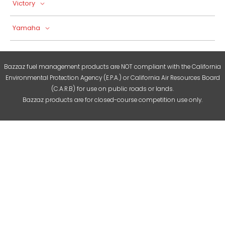
Victory
Yamaha
Bazzaz fuel management products are NOT compliant with the California
Environmental Protection Agency (E.P.A.) or California Air Resources Board
(C.A.R.B) for use on public roads or lands.
Bazzaz products are for closed-course competition use only.