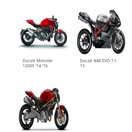
Ducati Monster
Ducati 848 EVO ’11-
1200S ’14-’16
13