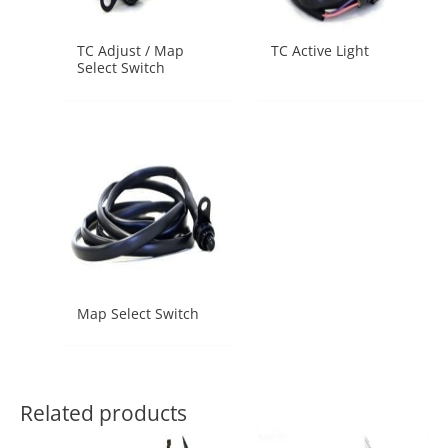
TC Adjust / Map
TC Active Light
Select Switch
Map Select Switch
Related products