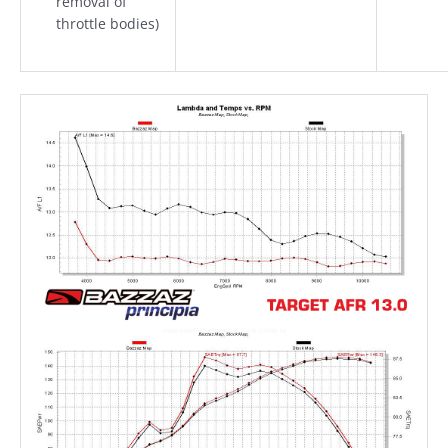
removal of
throttle bodies)