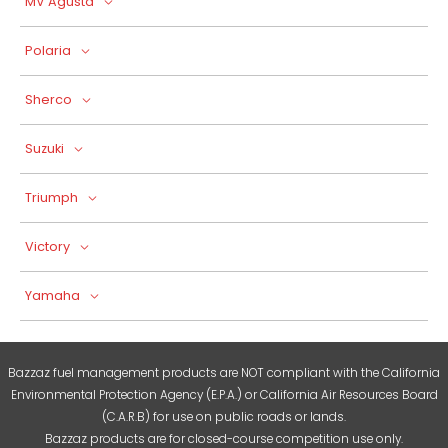
MV Agusta
Polaria
Sherco
Suzuki
Triumph
Victory
Yamaha
Bazzaz fuel management products are NOT compliant with the California
Environmental Protection Agency (E.P.A.) or California Air Resources Board
(C.A.R.B) for use on public roads or lands.
Bazzaz products are for closed-course competition use only.