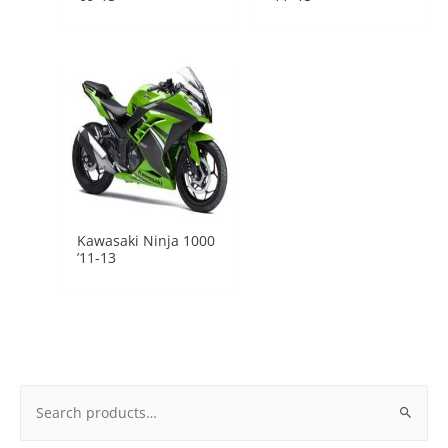
Kawasaki Ninja 1000
’11-13
Search
for: