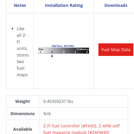
Notes
Installation Rating
Downloads
Like
all Z-
Fi
units,
Fuel Map Data
stores
two
fuel
maps
Weight
0.45359237 lbs
Dimensions
N/A
Z-Fi fuel controller [#F430]
,
Z-AFM self
Available
fuel mapping module [#ZAFM49]