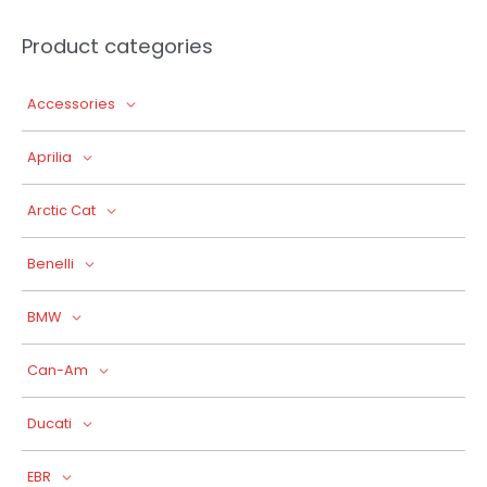
Product categories
Accessories
Aprilia
Arctic Cat
Benelli
BMW
Can-Am
Ducati
EBR