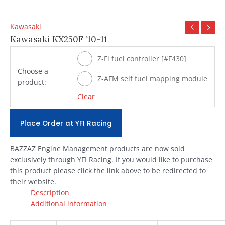
Kawasaki
Kawasaki KX250F ’10-11
Z-Fi fuel controller [#F430]
Choose a
Z-AFM self fuel mapping module
product:
[#ZAFM49]
Clear
Place Order at YFI Racing
BAZZAZ Engine Management products are now sold
exclusively through YFI Racing. If you would like to purchase
this product please click the link above to be redirected to
their website.
Description
Additional information