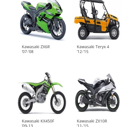
Kawasaki ZX6R
Kawasaki Teryx 4
’07-’08
’12-’15
Kawasaki KX450F
Kawasaki ZX10R
’09-13
’11-’15