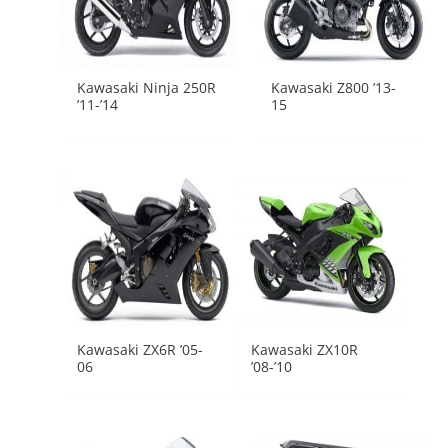
Kawasaki Ninja 250R
Kawasaki Z800 ’13-
’11-’14
15
Kawasaki ZX6R ’05-
Kawasaki ZX10R
06
’08-’10