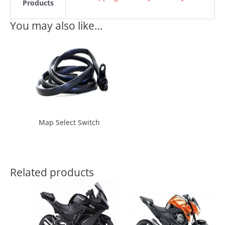
Products
You may also like…
Map Select Switch
Related products