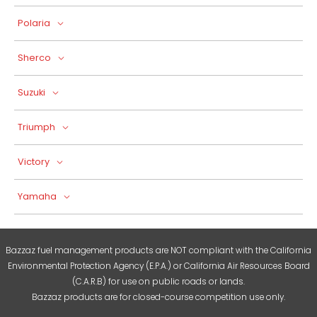
Polaria
Sherco
Suzuki
Triumph
Victory
Yamaha
Bazzaz fuel management products are NOT compliant with the California
Environmental Protection Agency (E.P.A.) or California Air Resources Board
(C.A.R.B) for use on public roads or lands.
Bazzaz products are for closed-course competition use only.