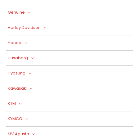
Genuine
Harley Davidson
Honda
Husaberg
Hyosung
Kawasaki
KTM
KYMCO
MV Agusta