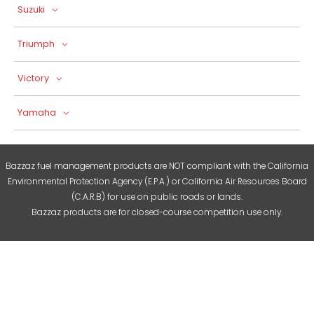
Suzuki
Triumph
Victory
Yamaha
Bazzaz fuel management products are NOT compliant with the California
Environmental Protection Agency (E.P.A.) or California Air Resources Board
(C.A.R.B) for use on public roads or lands.
Bazzaz products are for closed-course competition use only.