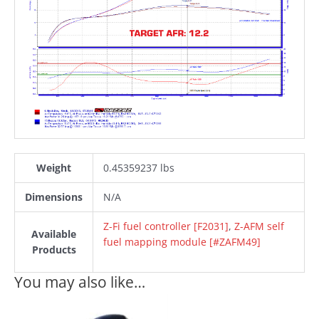
Weight
0.45359237 lbs
Dimensions
N/A
Z-Fi fuel controller [F2031]
,
Z-AFM self
Available
fuel mapping module [#ZAFM49]
Products
You may also like…