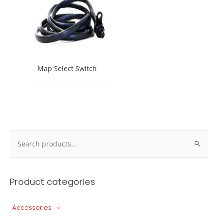
Map Select Switch
Search
for:
Product categories
Accessories