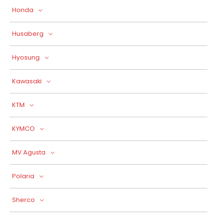
Honda
Husaberg
Hyosung
Kawasaki
KTM
KYMCO
MV Agusta
Polaria
Sherco