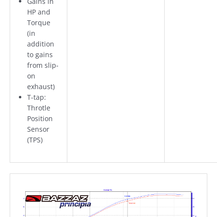
Gains in
HP and
Torque
(in
addition
to gains
from slip-
on
exhaust)
T-tap:
Throtle
Position
Sensor
(TPS)