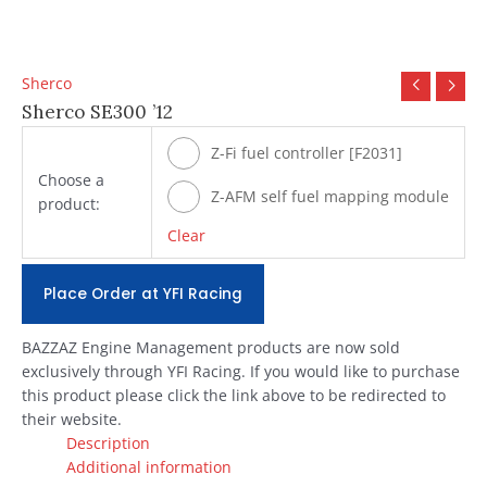
Sherco
Sherco SE300 ’12
Z-Fi fuel controller [F2031]
Choose a
Z-AFM self fuel mapping module
product:
[#ZAFM49]
Clear
Place Order at YFI Racing
BAZZAZ Engine Management products are now sold
exclusively through YFI Racing. If you would like to purchase
this product please click the link above to be redirected to
their website.
Description
Additional information