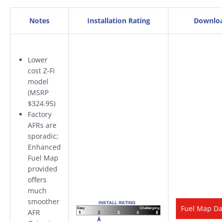
Notes
Installation Rating
Downlo
Lower
cost Z-Fi
model
(MSRP
$324.95)
Factory
AFRs are
sporadic;
Enhanced
Fuel Map
provided
offers
much
smoother
Fuel Map D
AFR