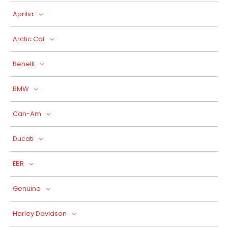
Aprilia
Arctic Cat
Benelli
BMW
Can-Am
Ducati
EBR
Genuine
Harley Davidson