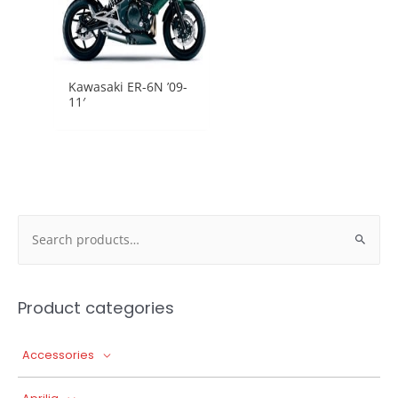
Kawasaki ER-6N ’09-
11′
Search
for:
Product categories
Accessories