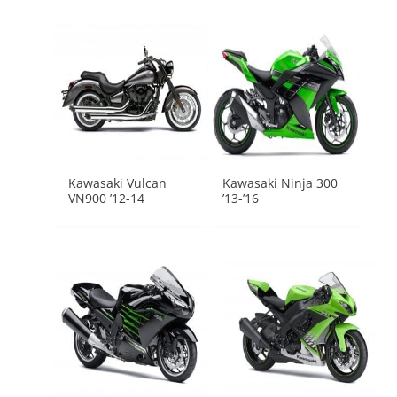
Kawasaki Vulcan
Kawasaki Ninja 300
VN900 ’12-14
’13-’16