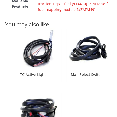
Available
traction + qs + fuel [#T4410]
,
Z-AFM self
Products
fuel mapping module [#ZAFM49]
You may also like…
TC Active Light
Map Select Switch