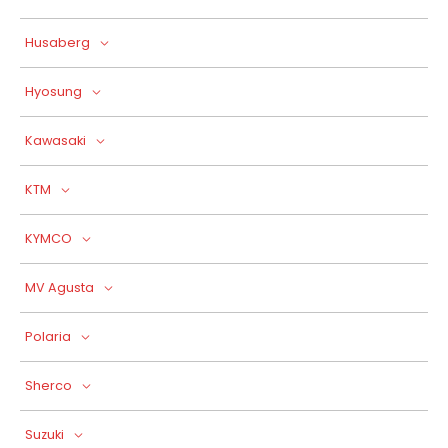
Husaberg
Hyosung
Kawasaki
KTM
KYMCO
MV Agusta
Polaria
Sherco
Suzuki