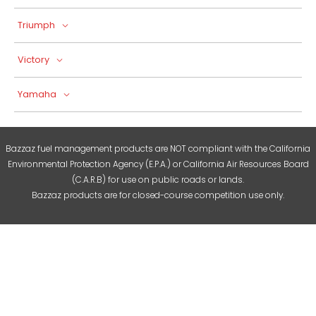
Triumph
Victory
Yamaha
Bazzaz fuel management products are NOT compliant with the California
Environmental Protection Agency (E.P.A.) or California Air Resources Board
(C.A.R.B) for use on public roads or lands.
Bazzaz products are for closed-course competition use only.