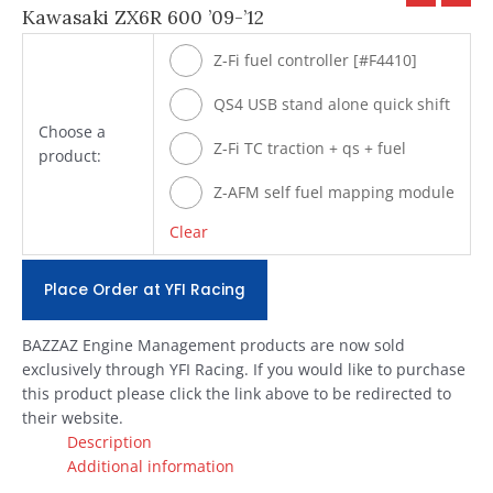
Kawasaki ZX6R 600 ’09-’12
Z-Fi fuel controller [#F4410]
QS4 USB stand alone quick shift
Choose a
[#Q500]
Z-Fi TC traction + qs + fuel
product:
[#T4410]
Z-AFM self fuel mapping module
[#ZAFM49]
Clear
Place Order at YFI Racing
BAZZAZ Engine Management products are now sold
exclusively through YFI Racing. If you would like to purchase
this product please click the link above to be redirected to
their website.
Description
Additional information