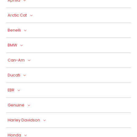
Aprilia
Arctic Cat
Benelli
BMW
Can-Am
Ducati
EBR
Genuine
Harley Davidson
Honda