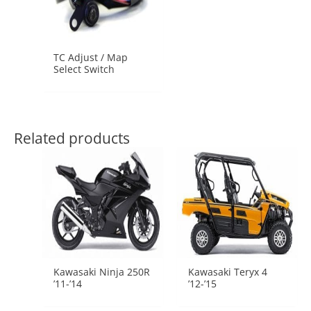
TC Adjust / Map
Select Switch
Related products
Kawasaki Ninja 250R
Kawasaki Teryx 4
’11-’14
’12-’15