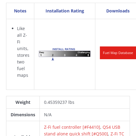
Notes
Installation Rating
Downloads
Like
all Z-
Fi
units,
Fuel Map Database
stores
two
fuel
maps
Weight
0.45359237 lbs
Dimensions
N/A
Z-Fi fuel controller [#F4410]
,
QS4 USB
stand alone quick shift [#Q500]
,
Z-Fi TC