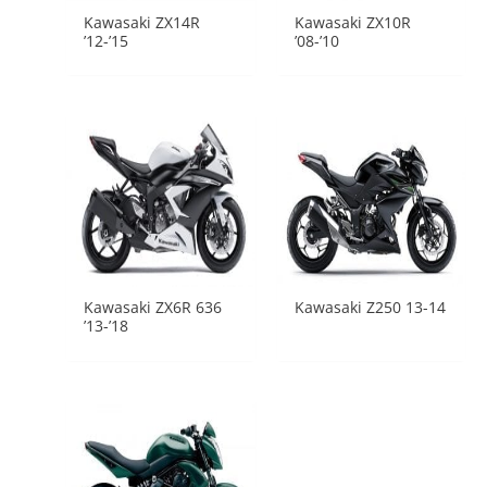
Kawasaki ZX14R
Kawasaki ZX10R
’12-’15
’08-’10
Kawasaki ZX6R 636
Kawasaki Z250 13-14
’13-’18