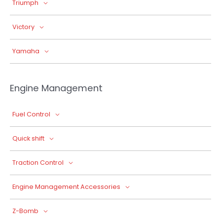
Triumph
Victory
Yamaha
Engine Management
Fuel Control
Quick shift
Traction Control
Engine Management Accessories
Z-Bomb