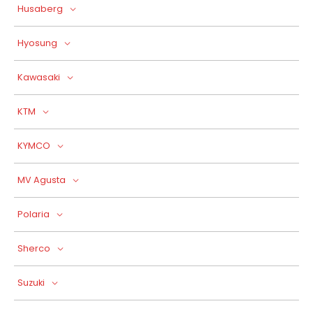
Husaberg
Hyosung
Kawasaki
KTM
KYMCO
MV Agusta
Polaria
Sherco
Suzuki