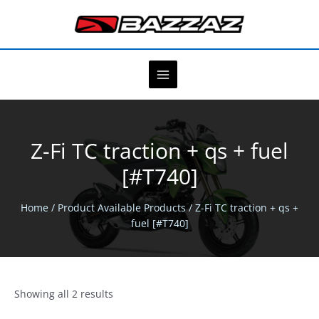
Skip
to
content
Z-Fi TC traction + qs + fuel
[#T740]
Home
/ Product Available Products / Z-Fi TC traction + qs +
fuel [#T740]
Showing all 2 results