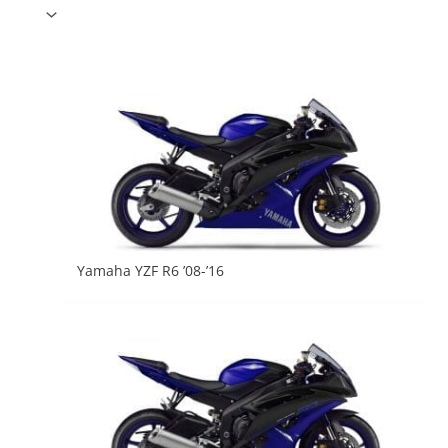
Yamaha YZF R6 ’08-’16