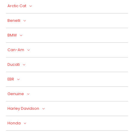
Arctic Cat
Benelli
BMW
Can-Am
Ducati
EBR
Genuine
Harley Davidson
Honda