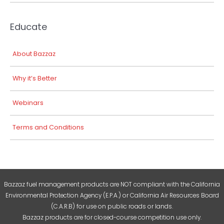
Educate
About Bazzaz
Why it’s Better
Webinars
Terms and Conditions
Bazzaz fuel management products are NOT compliant with the California
Environmental Protection Agency (E.P.A.) or California Air Resources Board
(C.A.R.B) for use on public roads or lands.
Bazzaz products are for closed-course competition use only.