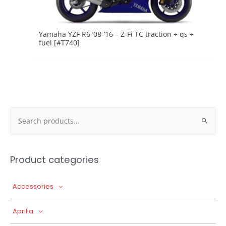
Yamaha YZF R6 ’08-’16 – Z-Fi TC traction + qs +
fuel [#T740]
Search
for:
Product categories
Accessories
Aprilia