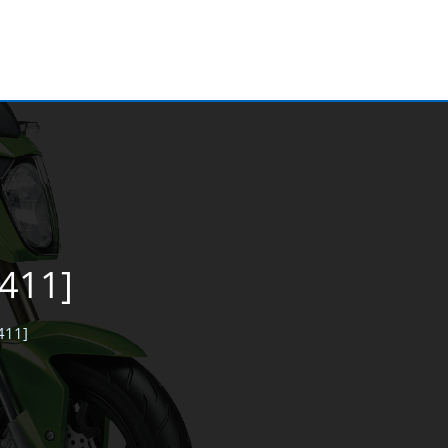
6411]
6411]