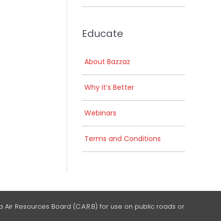
Educate
About Bazzaz
Why it’s Better
Webinars
Terms and Conditions
 Air Resources Board (C.A.R.B) for use on public roads or