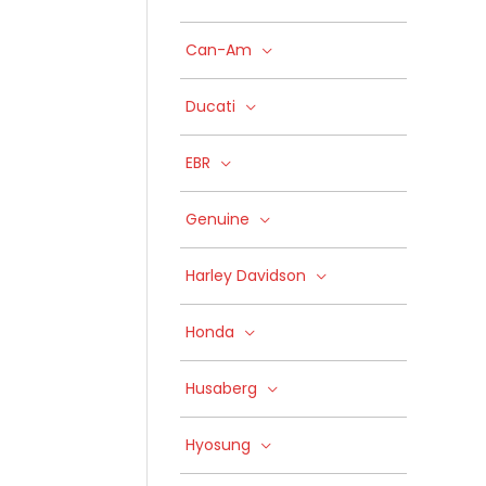
Can-Am
Ducati
EBR
Genuine
Harley Davidson
Honda
Husaberg
Hyosung