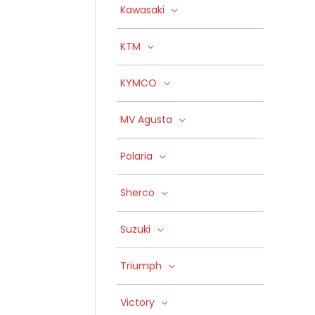
Kawasaki
KTM
KYMCO
MV Agusta
Polaria
Sherco
Suzuki
Triumph
Victory