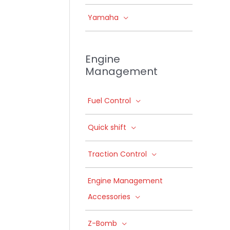
Yamaha
Engine
Management
Fuel Control
Quick shift
Traction Control
Engine Management
Accessories
Z-Bomb