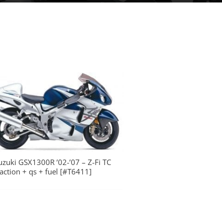
uzuki GSX1300R ’02-’07 – Z-Fi TC
raction + qs + fuel [#T6411]