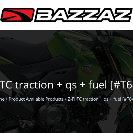
 TC traction + qs + fuel [#T
me
/ Product Available Products / Z-Fi TC traction + qs + fuel [#T