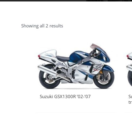
Showing all 2 results
Suzuki GSX1300R ’02-’07
S
t