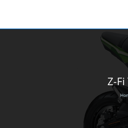
Skip
to
content
Z-Fi
Ho