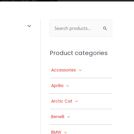
Search
for:
Product categories
Accessories
Aprilia
Arctic Cat
Benelli
BMW