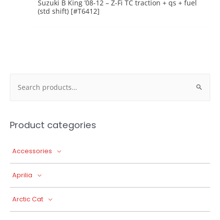
Suzuki B King ’08-12 – Z-Fi TC traction + qs + fuel
(std shift) [#T6412]
Search
for:
Product categories
Accessories
Aprilia
Arctic Cat