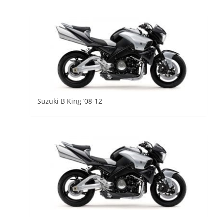
Suzuki B King ’08-12