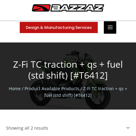
Skip
to
content
Design & Manufacturing Services
Z-Fi TC traction + qs + fuel
(std shift) [#T6412]
Home
/ Product Available Products / Z-Fi TC traction + qs +
fuel (std shift) [#T6412]
Showing all 2 results