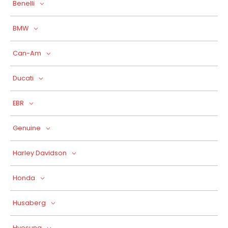
Benelli
BMW
Can-Am
Ducati
EBR
Genuine
Harley Davidson
Honda
Husaberg
Hyosung