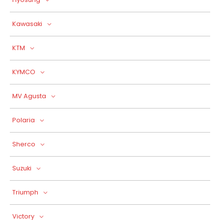
Kawasaki
KTM
KYMCO
MV Agusta
Polaria
Sherco
Suzuki
Triumph
Victory