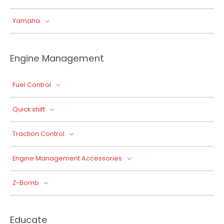
Yamaha
Engine Management
Fuel Control
Quick shift
Traction Control
Engine Management Accessories
Z-Bomb
Educate