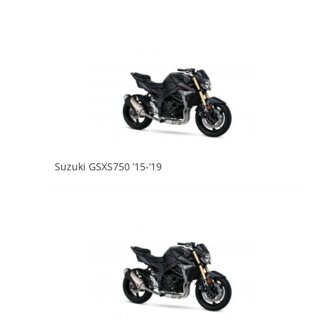
Suzuki GSXS750 ’15-’19