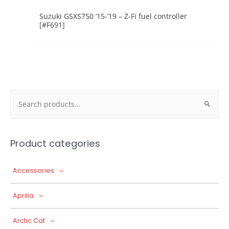
Suzuki GSXS750 ’15-’19 – Z-Fi fuel controller
[#F691]
Search
for:
Product categories
Accessories
Aprilia
Arctic Cat