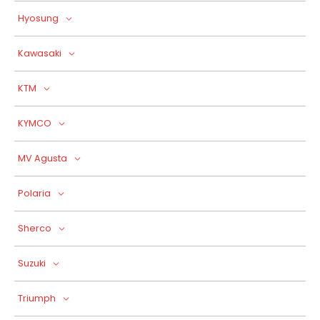
Hyosung
Kawasaki
KTM
KYMCO
MV Agusta
Polaria
Sherco
Suzuki
Triumph