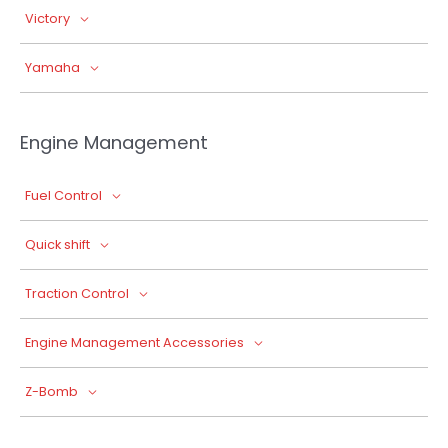
Victory
Yamaha
Engine Management
Fuel Control
Quick shift
Traction Control
Engine Management Accessories
Z-Bomb