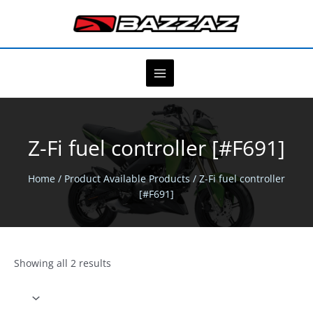
Skip
to
content
Z-Fi fuel controller [#F691]
Home
/ Product Available Products / Z-Fi fuel controller
[#F691]
Showing all 2 results