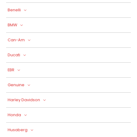
Benelli
BMW
Can-Am
Ducati
EBR
Genuine
Harley Davidson
Honda
Husaberg