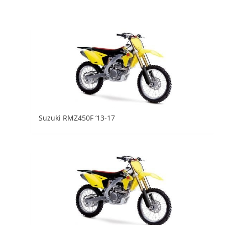
Suzuki RMZ450F ’13-17