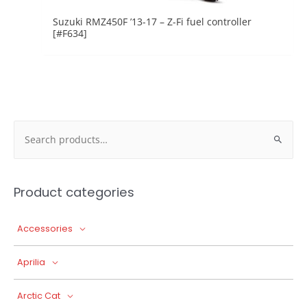
Suzuki RMZ450F ’13-17 – Z-Fi fuel controller
[#F634]
Search
for:
Product categories
Accessories
Aprilia
Arctic Cat