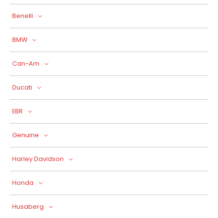
Benelli
BMW
Can-Am
Ducati
EBR
Genuine
Harley Davidson
Honda
Husaberg