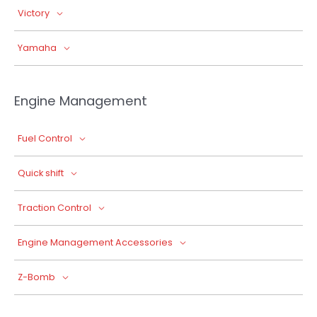
Victory
Yamaha
Engine Management
Fuel Control
Quick shift
Traction Control
Engine Management Accessories
Z-Bomb