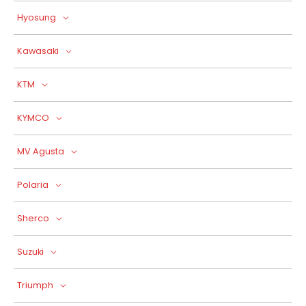
Hyosung
Kawasaki
KTM
KYMCO
MV Agusta
Polaria
Sherco
Suzuki
Triumph