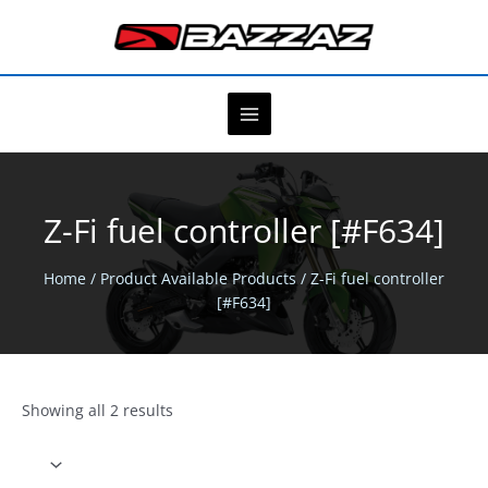
Skip
to
content
Z-Fi fuel controller [#F634]
Home
/ Product Available Products / Z-Fi fuel controller
[#F634]
Showing all 2 results