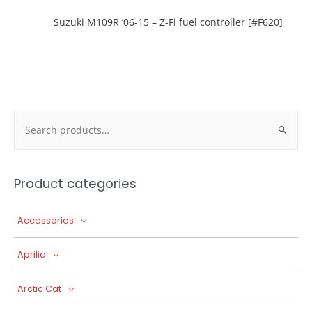
Suzuki M109R ’06-15 – Z-Fi fuel controller [#F620]
Search
for:
Product categories
Accessories
Aprilia
Arctic Cat