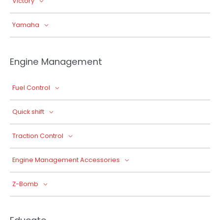
Victory
Yamaha
Engine Management
Fuel Control
Quick shift
Traction Control
Engine Management Accessories
Z-Bomb