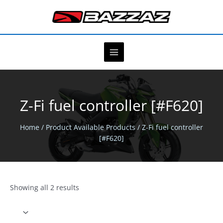
Skip
to
content
Z-Fi fuel controller [#F620]
Home
/ Product Available Products / Z-Fi fuel controller
[#F620]
Showing all 2 results