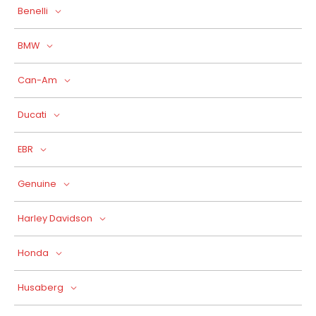
Benelli
BMW
Can-Am
Ducati
EBR
Genuine
Harley Davidson
Honda
Husaberg