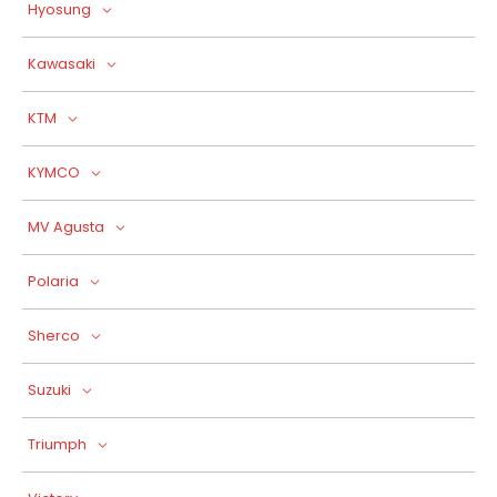
Hyosung
Kawasaki
KTM
KYMCO
MV Agusta
Polaria
Sherco
Suzuki
Triumph