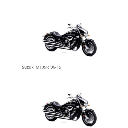
Suzuki M109R ’06-15