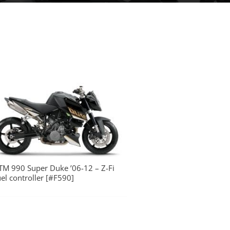
TM 990 Super Duke ’06-12 – Z-Fi
uel controller [#F590]