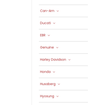
Can-Am
Ducati
EBR
Genuine
Harley Davidson
Honda
Husaberg
Hyosung