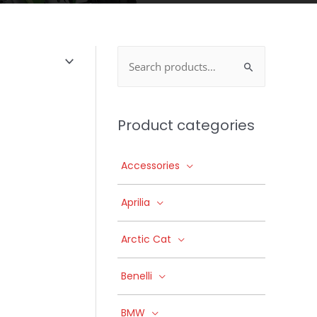
Search
for:
Product categories
Accessories
Aprilia
Arctic Cat
Benelli
BMW