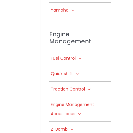
Yamaha
Engine
Management
Fuel Control
Quick shift
Traction Control
Engine Management
Accessories
Z-Bomb