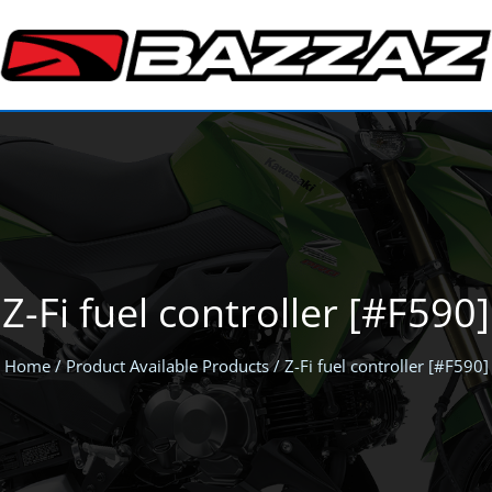
Z-Fi fuel controller [#F590]
Home
/ Product Available Products / Z-Fi fuel controller [#F590]