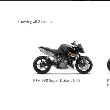
Showing all 2 results
KTM 990 Super Duke ’06-12
K
f