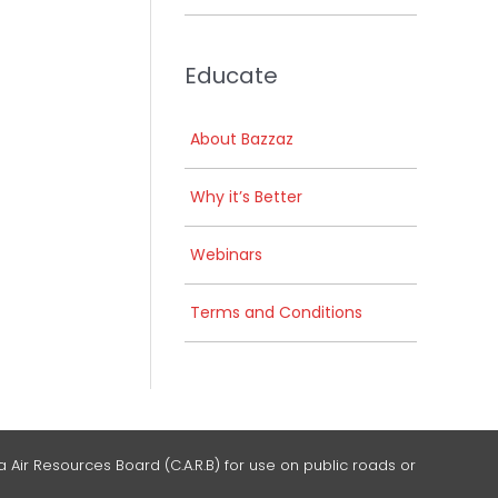
Educate
About Bazzaz
Why it’s Better
Webinars
Terms and Conditions
 Air Resources Board (C.A.R.B) for use on public roads or