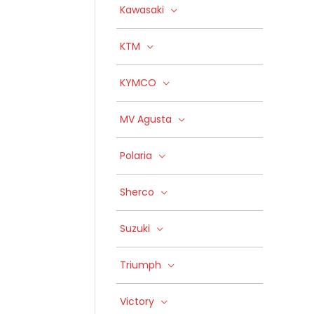
Kawasaki
KTM
KYMCO
MV Agusta
Polaria
Sherco
Suzuki
Triumph
Victory