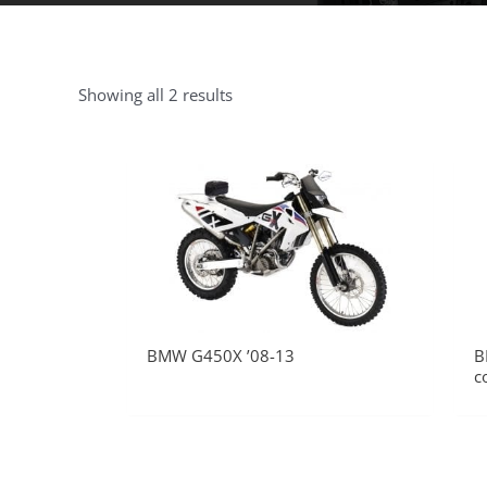
Showing all 2 results
BMW G450X ’08-13
B
c