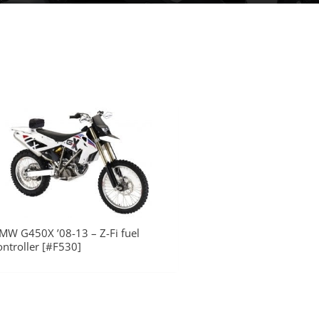
MW G450X ’08-13 – Z-Fi fuel
ontroller [#F530]