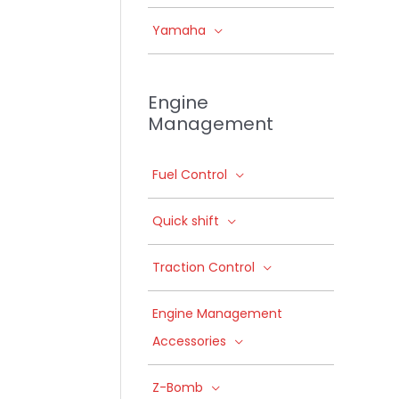
Yamaha
Engine
Management
Fuel Control
Quick shift
Traction Control
Engine Management
Accessories
Z-Bomb