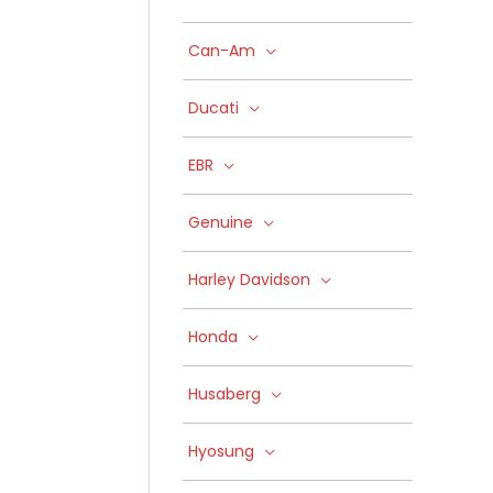
Can-Am
Ducati
EBR
Genuine
Harley Davidson
Honda
Husaberg
Hyosung