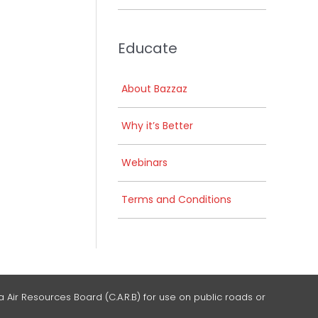
Educate
About Bazzaz
Why it’s Better
Webinars
Terms and Conditions
 Air Resources Board (C.A.R.B) for use on public roads or