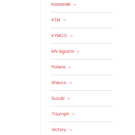
Kawasaki
KTM
KYMCO
MV Agusta
Polaria
Sherco
Suzuki
Triumph
Victory