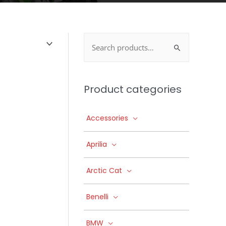
Search
for:
Product categories
Accessories
Aprilia
Arctic Cat
Benelli
BMW