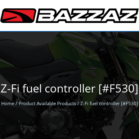
Z-Fi fuel controller [#F530]
Home
/ Product Available Products / Z-Fi fuel controller [#F530]