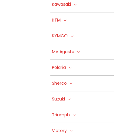
Kawasaki
KTM
KYMCO
MV Agusta
Polaria
Sherco
Suzuki
Triumph
Victory