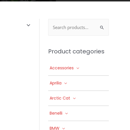
Search
for:
Product categories
Accessories
Aprilia
Arctic Cat
Benelli
BMW