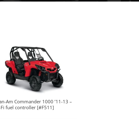
an-Am Commander 1000 ’11-13 –
-Fi fuel controller [#F511]