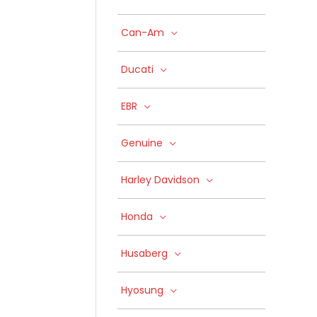
Can-Am
Ducati
EBR
Genuine
Harley Davidson
Honda
Husaberg
Hyosung