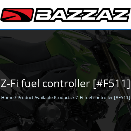
Z-Fi fuel controller [#F511]
Home
/ Product Available Products / Z-Fi fuel controller [#F511]