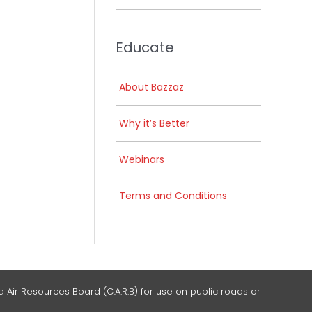
Educate
About Bazzaz
Why it’s Better
Webinars
Terms and Conditions
 Air Resources Board (C.A.R.B) for use on public roads or