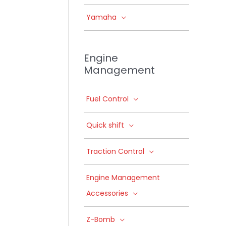
Yamaha
Engine
Management
Fuel Control
Quick shift
Traction Control
Engine Management
Accessories
Z-Bomb