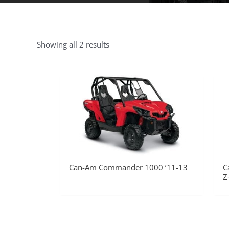
Showing all 2 results
Can-Am Commander 1000 ’11-13
C
Z