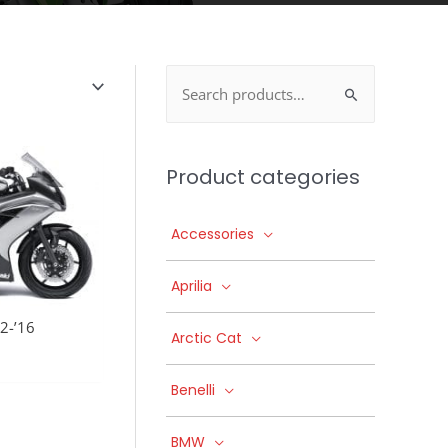
Search
for:
Product categories
Accessories
Aprilia
2-’16
Arctic Cat
Benelli
BMW