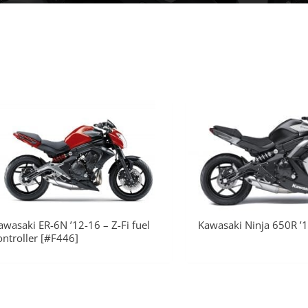
awasaki ER-6N ’12-16 – Z-Fi fuel
Kawasaki Ninja 650R ’1
ontroller [#F446]