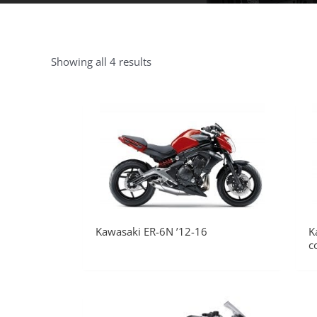
Showing all 4 results
Kawasaki ER-6N ’12-16
K
c