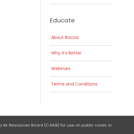
Educate
About Bazzaz
Why it’s Better
Webinars
Terms and Conditions
 Air Resources Board (C.A.R.B) for use on public roads or