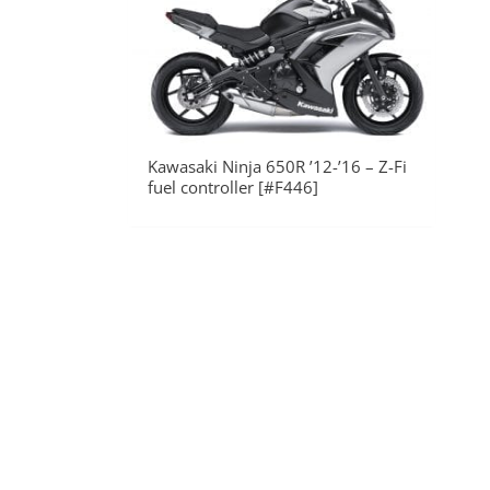
Kawasaki Ninja 650R ’12-’16 – Z-Fi
fuel controller [#F446]