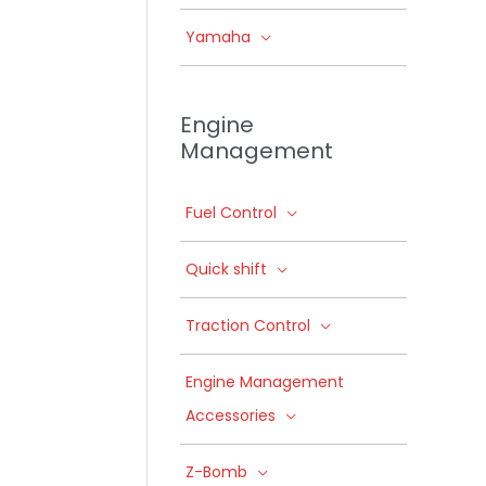
Yamaha
Engine
Management
Fuel Control
Quick shift
Traction Control
Engine Management
Accessories
Z-Bomb