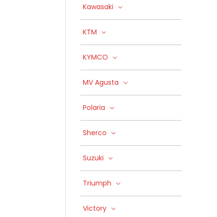
Kawasaki
KTM
KYMCO
MV Agusta
Polaria
Sherco
Suzuki
Triumph
Victory