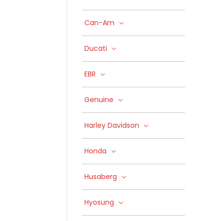
Can-Am
Ducati
EBR
Genuine
Harley Davidson
Honda
Husaberg
Hyosung