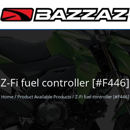
Z-Fi fuel controller [#F446]
Home
/ Product Available Products / Z-Fi fuel controller [#F446]