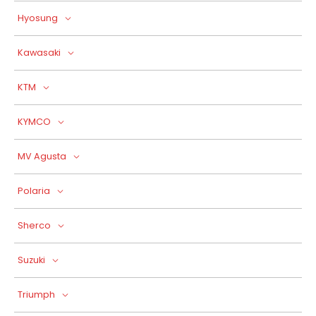
Hyosung
Kawasaki
KTM
KYMCO
MV Agusta
Polaria
Sherco
Suzuki
Triumph