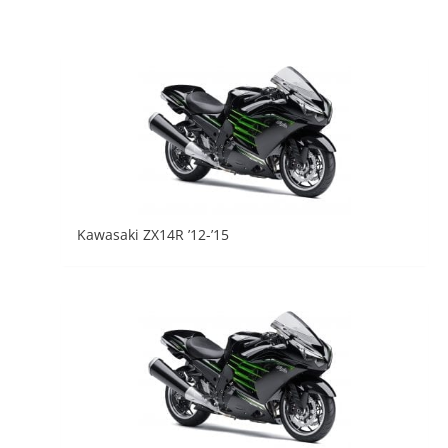
Kawasaki ZX14R ’12-’15