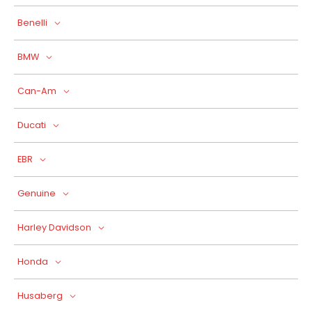
Benelli
BMW
Can-Am
Ducati
EBR
Genuine
Harley Davidson
Honda
Husaberg