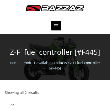
Skip
to
content
Z-Fi fuel controller [#F445]
Home
/ Product Available Products / Z-Fi fuel controller
[#F445]
Showing all 2 results