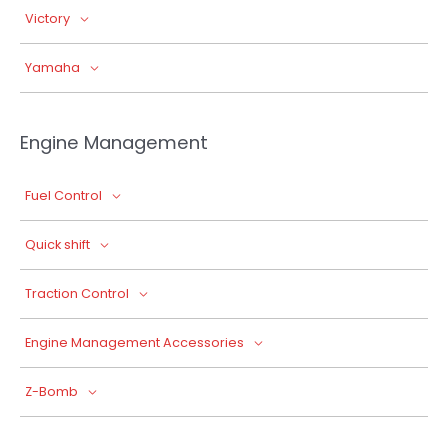
Victory
Yamaha
Engine Management
Fuel Control
Quick shift
Traction Control
Engine Management Accessories
Z-Bomb