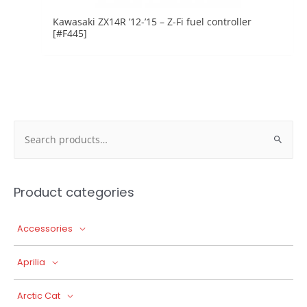
Kawasaki ZX14R ’12-’15 – Z-Fi fuel controller
[#F445]
Search
for:
Product categories
Accessories
Aprilia
Arctic Cat