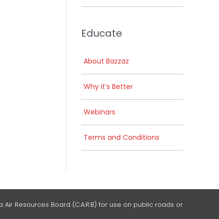
Educate
About Bazzaz
Why it’s Better
Webinars
Terms and Conditions
 Air Resources Board (C.A.R.B) for use on public roads or