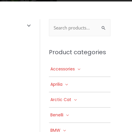
Search
for:
Product categories
Accessories
Aprilia
Arctic Cat
Benelli
BMW