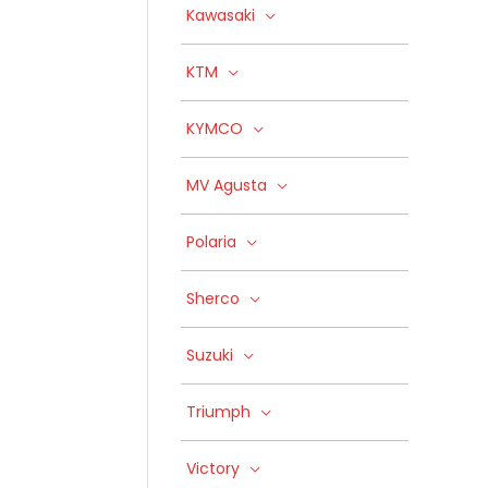
Kawasaki
KTM
KYMCO
MV Agusta
Polaria
Sherco
Suzuki
Triumph
Victory