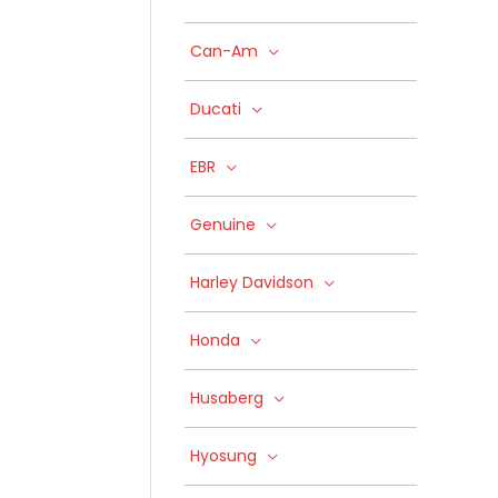
Can-Am
Ducati
EBR
Genuine
Harley Davidson
Honda
Husaberg
Hyosung