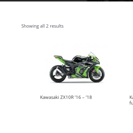
Showing all 2 results
Kawasaki ZX10R ’16 – ’18
K
f