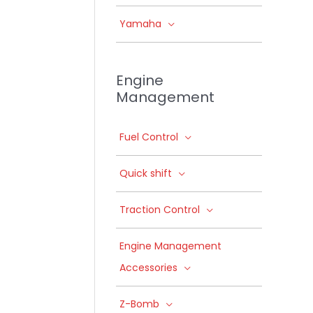
Yamaha
Engine
Management
Fuel Control
Quick shift
Traction Control
Engine Management
Accessories
Z-Bomb