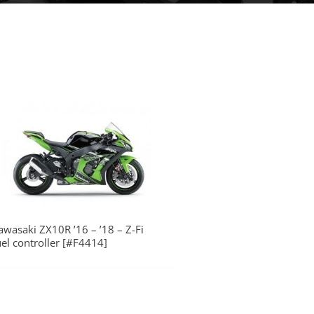
awasaki ZX10R ’16 – ’18 – Z-Fi
uel controller [#F4414]