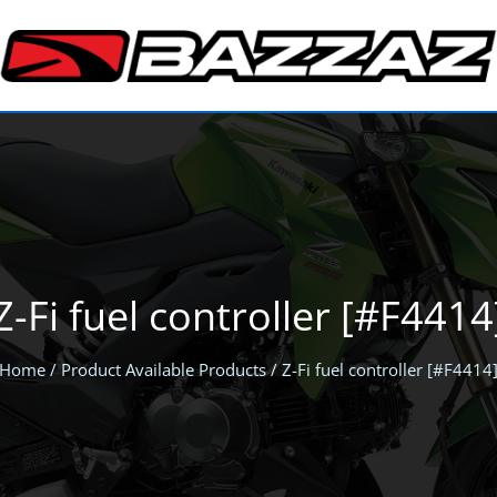
Z-Fi fuel controller [#F4414
Home
/ Product Available Products / Z-Fi fuel controller [#F4414