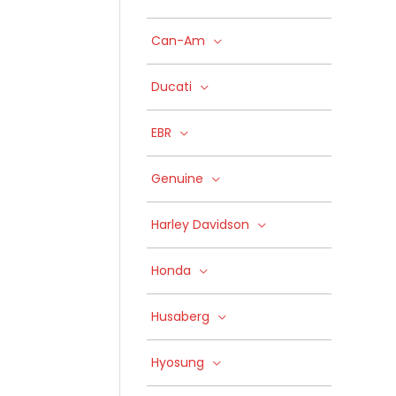
Can-Am
Ducati
EBR
Genuine
Harley Davidson
Honda
Husaberg
Hyosung