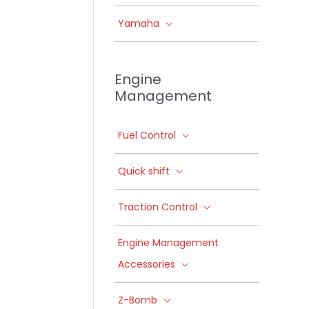
Yamaha
Engine
Management
Fuel Control
Quick shift
Traction Control
Engine Management
Accessories
Z-Bomb