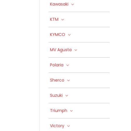
Kawasaki
KTM
KYMCO
MV Agusta
Polaria
Sherco
Suzuki
Triumph
Victory