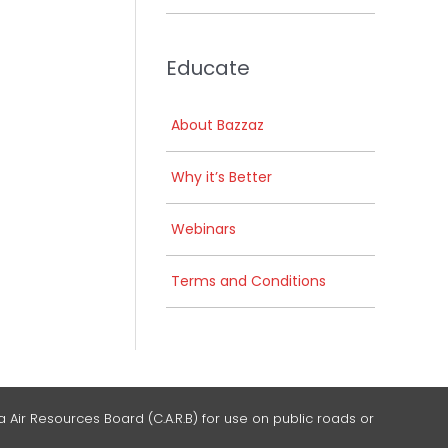
Educate
About Bazzaz
Why it’s Better
Webinars
Terms and Conditions
 Air Resources Board (C.A.R.B) for use on public roads or