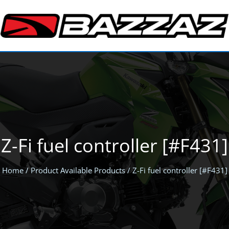
Z-Fi fuel controller [#F431]
Home
/ Product Available Products / Z-Fi fuel controller [#F431]