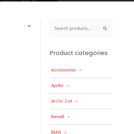
Search
for:
Product categories
Accessories
Aprilia
Arctic Cat
Benelli
BMW