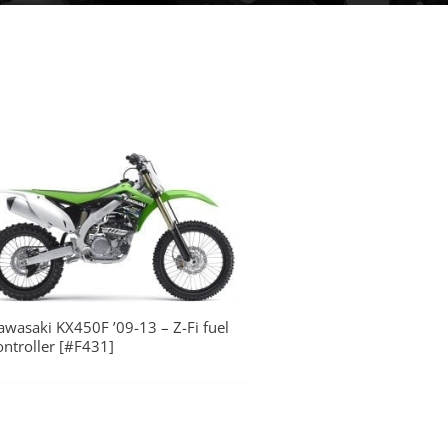
awasaki KX450F ’09-13 – Z-Fi fuel
ontroller [#F431]