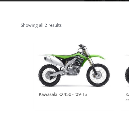
Showing all 2 results
Kawasaki KX450F ’09-13
K
c