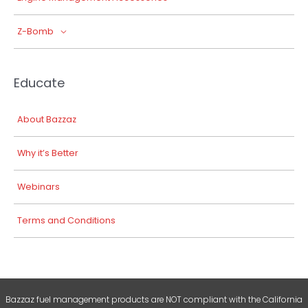
Z-Bomb
Educate
About Bazzaz
Why it’s Better
Webinars
Terms and Conditions
Bazzaz fuel management products are NOT compliant with the California