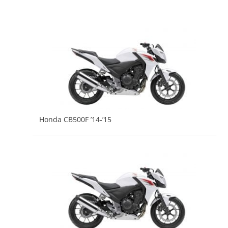
Honda CB500F ’14-’15