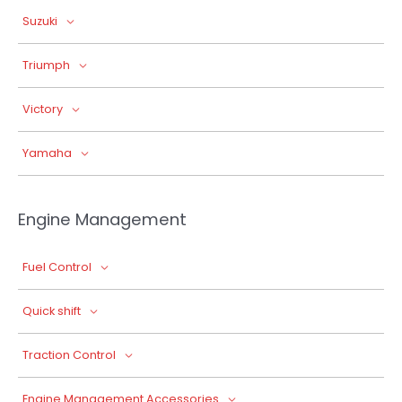
Suzuki
Triumph
Victory
Yamaha
Engine Management
Fuel Control
Quick shift
Traction Control
Engine Management Accessories