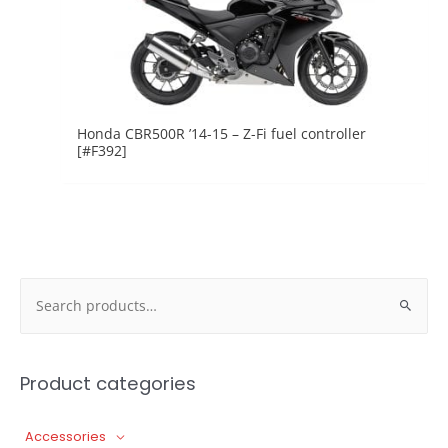
Honda CBR500R ’14-15 – Z-Fi fuel controller
[#F392]
Search
for:
Product categories
Accessories