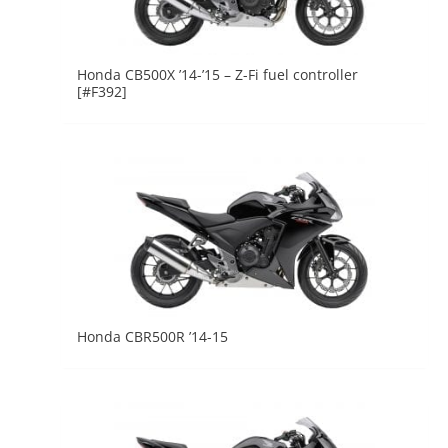
Honda CB500X ’14-’15 – Z-Fi fuel controller
[#F392]
Honda CBR500R ’14-15