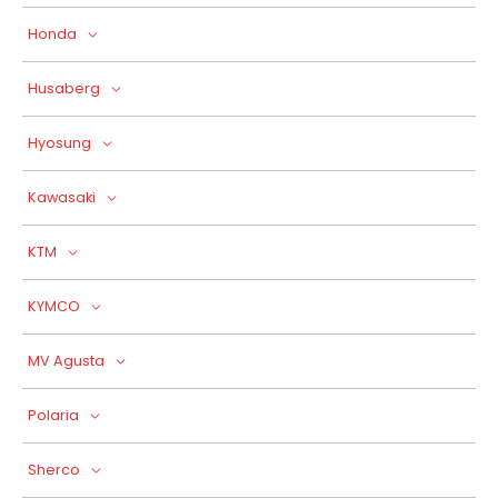
Honda
Husaberg
Hyosung
Kawasaki
KTM
KYMCO
MV Agusta
Polaria
Sherco