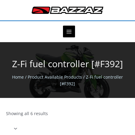
Skip
to
content
Z-Fi fuel controller [#F392]
Home
/ Product Available Products / Z-Fi fuel controller
[#F392]
Showing all 6 results