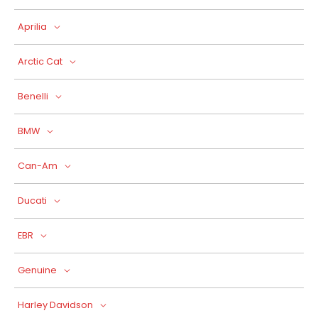
Aprilia
Arctic Cat
Benelli
BMW
Can-Am
Ducati
EBR
Genuine
Harley Davidson