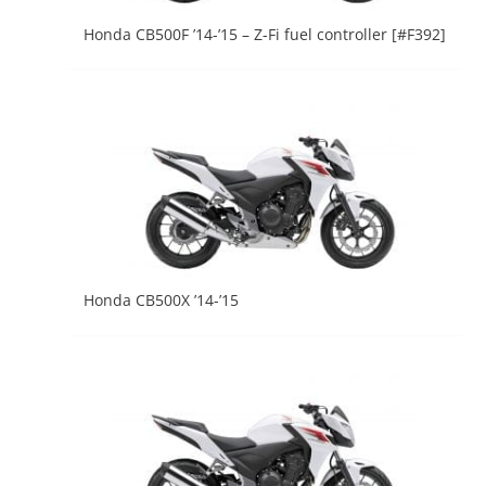
Honda CB500F ’14-’15 – Z-Fi fuel controller [#F392]
Honda CB500X ’14-’15