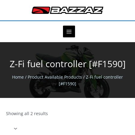
Skip
to
content
Z-Fi fuel controller [#F1590]
Home
/ Product Available Products / Z-Fi fuel controller
[#F1590]
Showing all 2 results