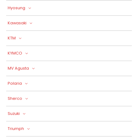
Hyosung
Kawasaki
KTM
KYMCO
MV Agusta
Polaria
Sherco
Suzuki
Triumph