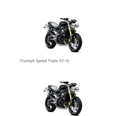
Triumph Speed Triple ’07-10