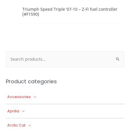
Triumph Speed Triple ’07-10 – Z-Fi fuel controller
[#F1590]
Search
for:
Product categories
Accessories
Aprilia
Arctic Cat