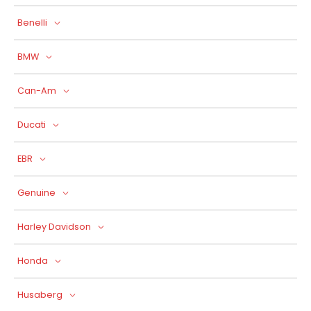
Benelli
BMW
Can-Am
Ducati
EBR
Genuine
Harley Davidson
Honda
Husaberg