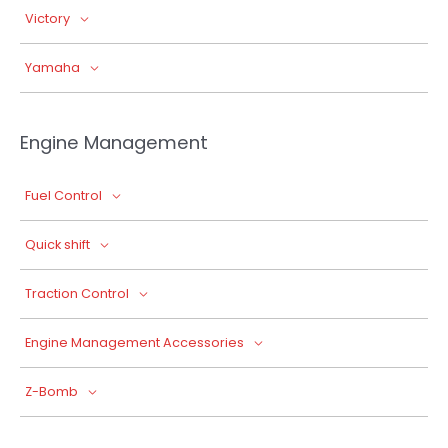
Victory
Yamaha
Engine Management
Fuel Control
Quick shift
Traction Control
Engine Management Accessories
Z-Bomb