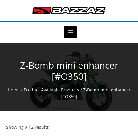
Skip
to
content
Z-Bomb mini enhancer
[#O350]
Home
/ Product Available Products / Z-Bomb mini enhancer
[#O350]
Showing all 2 results