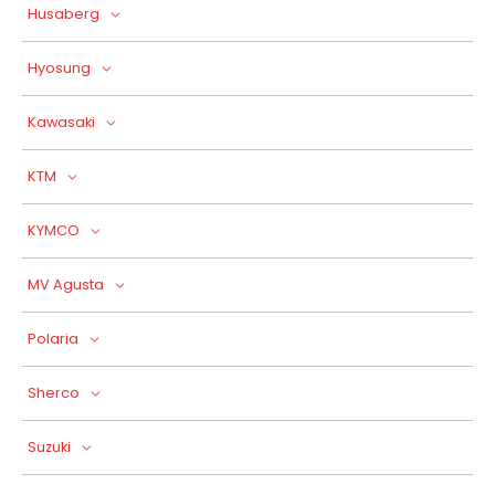
Husaberg
Hyosung
Kawasaki
KTM
KYMCO
MV Agusta
Polaria
Sherco
Suzuki