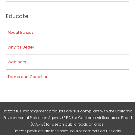
Educate
About Bazzaz
Why it’s Better
Webinars
Terms and Conditions
Bazzaz fuel management products are NOT compliant with the California
Environmental Protection Agency (E.P.A.) or California Air Resources Board
(C.A.R.B) for use on public roads or lands.
Bazzaz products are for closed-course competition use only.