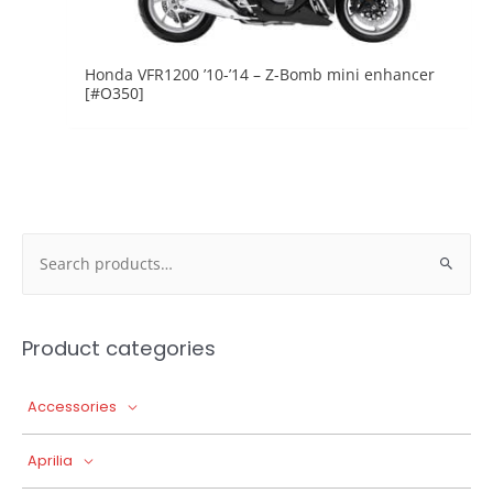
Honda VFR1200 ’10-’14 – Z-Bomb mini enhancer
[#O350]
Search
for:
Product categories
Accessories
Aprilia