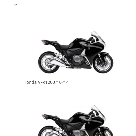
Honda VFR1200 ’10-’14