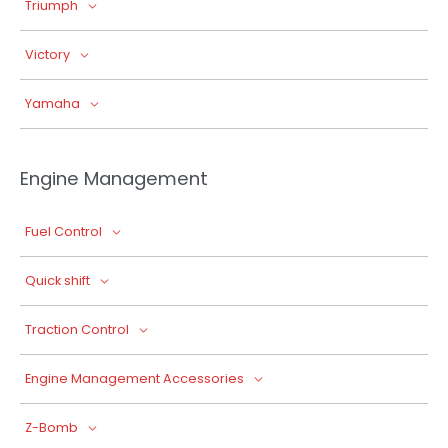
Triumph
Victory
Yamaha
Engine Management
Fuel Control
Quick shift
Traction Control
Engine Management Accessories
Z-Bomb