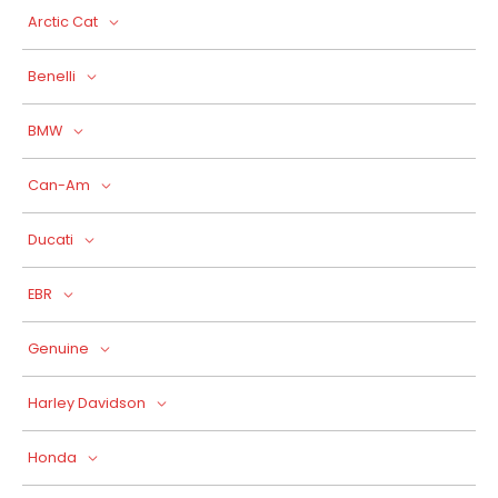
Arctic Cat
Benelli
BMW
Can-Am
Ducati
EBR
Genuine
Harley Davidson
Honda