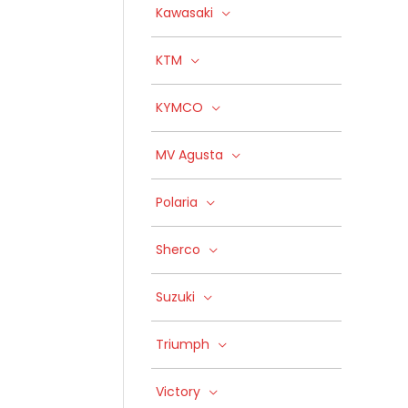
Kawasaki
KTM
KYMCO
MV Agusta
Polaria
Sherco
Suzuki
Triumph
Victory