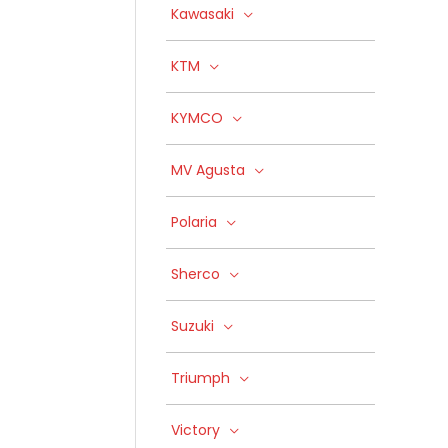
Kawasaki
KTM
KYMCO
MV Agusta
Polaria
Sherco
Suzuki
Triumph
Victory