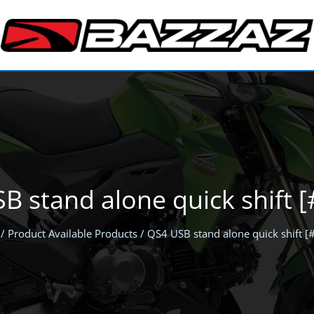
B stand alone quick shift 
/ Product Available Products / QS4 USB stand alone quick shift 