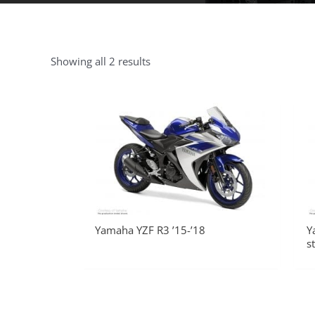
Showing all 2 results
Yamaha YZF R3 ’15-’18
Y
s