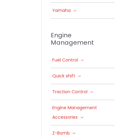
Yamaha
Engine
Management
Fuel Control
Quick shift
Traction Control
Engine Management
Accessories
Z-Bomb