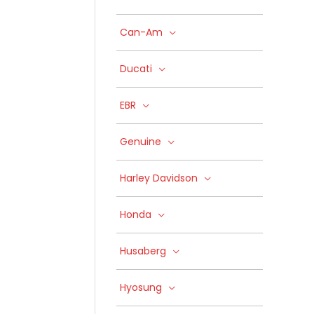
Can-Am
Ducati
EBR
Genuine
Harley Davidson
Honda
Husaberg
Hyosung