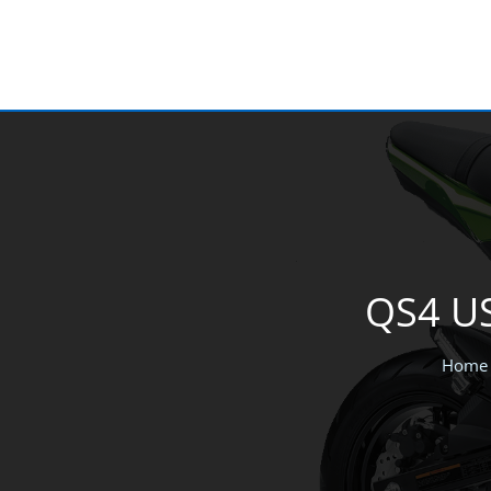
Skip
to
content
QS4 US
Home