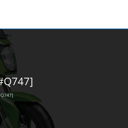
[#Q747]
[#Q747]