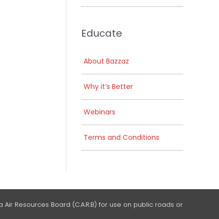
Educate
About Bazzaz
Why it’s Better
Webinars
Terms and Conditions
 Air Resources Board (C.A.R.B) for use on public roads or