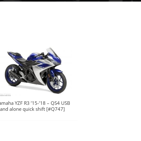
amaha YZF R3 ’15-’18 – QS4 USB
tand alone quick shift [#Q747]