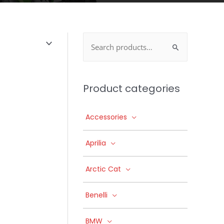
Search
for:
Product categories
Accessories
Aprilia
Arctic Cat
Benelli
BMW