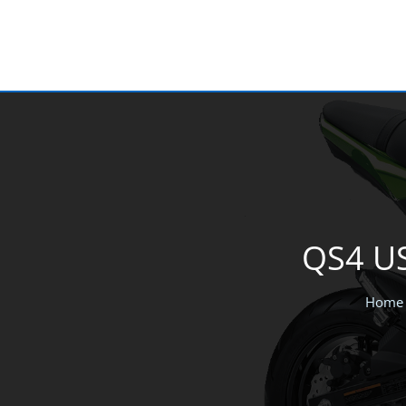
Skip
to
content
QS4 US
Home