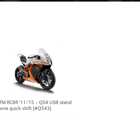
TM RC8R ’11-’15 – QS4 USB stand
lone quick shift [#Q543]