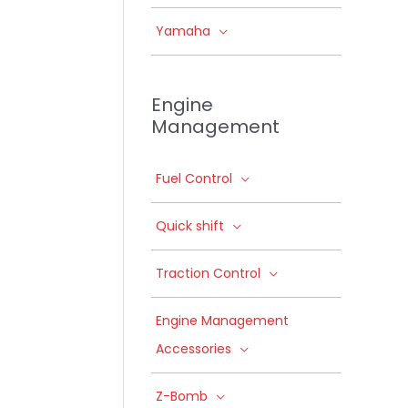
Yamaha
Engine
Management
Fuel Control
Quick shift
Traction Control
Engine Management
Accessories
Z-Bomb