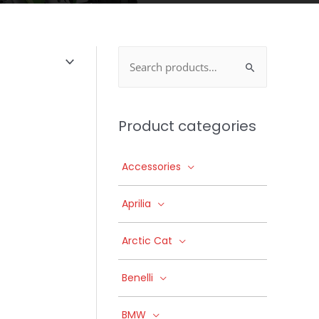
Search
for:
Product categories
Accessories
Aprilia
Arctic Cat
Benelli
BMW