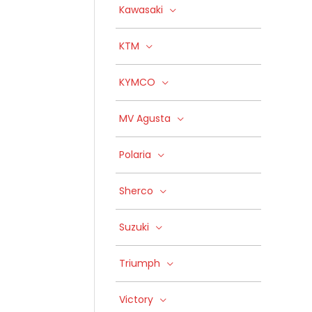
Kawasaki
KTM
KYMCO
MV Agusta
Polaria
Sherco
Suzuki
Triumph
Victory