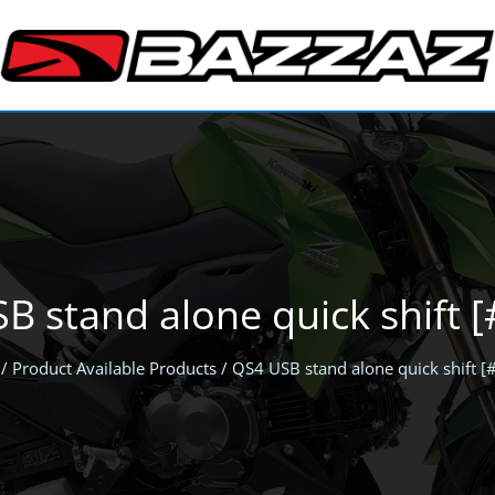
B stand alone quick shift 
/ Product Available Products / QS4 USB stand alone quick shift 