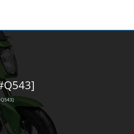
[#Q543]
[#Q543]