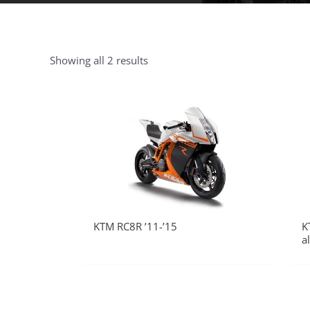
Showing all 2 results
KTM RC8R ’11-’15
K
a