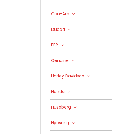
Can-Am
Ducati
EBR
Genuine
Harley Davidson
Honda
Husaberg
Hyosung