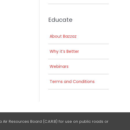
Educate
About Bazzaz
Why it’s Better
Webinars
Terms and Conditions
 Air Resources Board (C.A.R.B) for use on public roads or