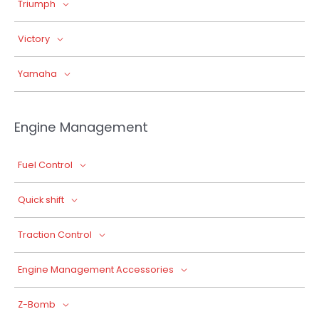
Triumph
Victory
Yamaha
Engine Management
Fuel Control
Quick shift
Traction Control
Engine Management Accessories
Z-Bomb