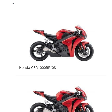
Honda CBR1000RR ’08