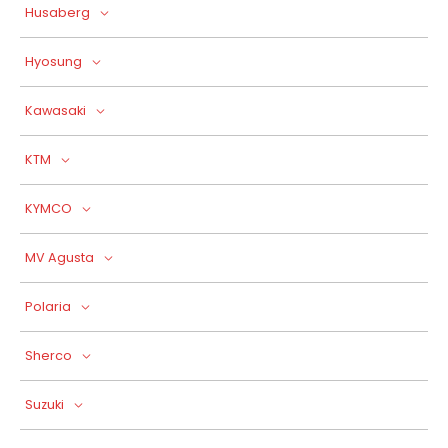
Husaberg
Hyosung
Kawasaki
KTM
KYMCO
MV Agusta
Polaria
Sherco
Suzuki