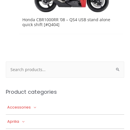
Honda CBR1000RR ’08 – QS4 USB stand alone
quick shift [#Q404]
Search
for:
Product categories
Accessories
Aprilia