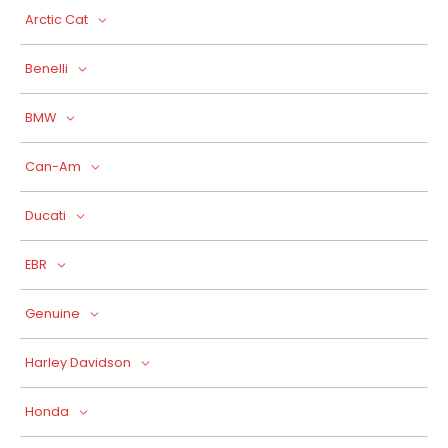
Arctic Cat
Benelli
BMW
Can-Am
Ducati
EBR
Genuine
Harley Davidson
Honda