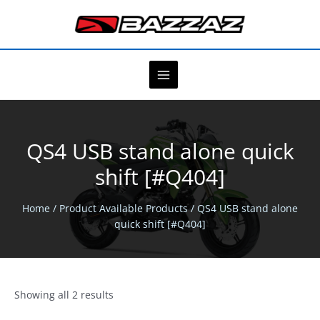
Skip
to
content
QS4 USB stand alone quick
shift [#Q404]
Home
/ Product Available Products / QS4 USB stand alone
quick shift [#Q404]
Showing all 2 results