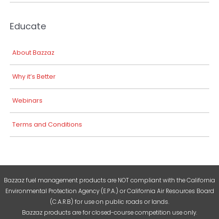
Educate
About Bazzaz
Why it’s Better
Webinars
Terms and Conditions
Bazzaz fuel management products are NOT compliant with the California
Environmental Protection Agency (E.P.A.) or California Air Resources Board
(C.A.R.B) for use on public roads or lands.
Bazzaz products are for closed-course competition use only.