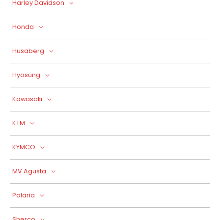
Harley Davidson
Honda
Husaberg
Hyosung
Kawasaki
KTM
KYMCO
MV Agusta
Polaria
Sherco