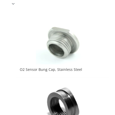
O2 Sensor Bung Cap, Stainless Steel