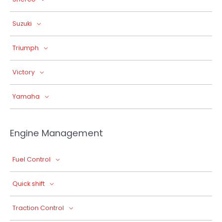
Suzuki
Triumph
Victory
Yamaha
Engine Management
Fuel Control
Quick shift
Traction Control