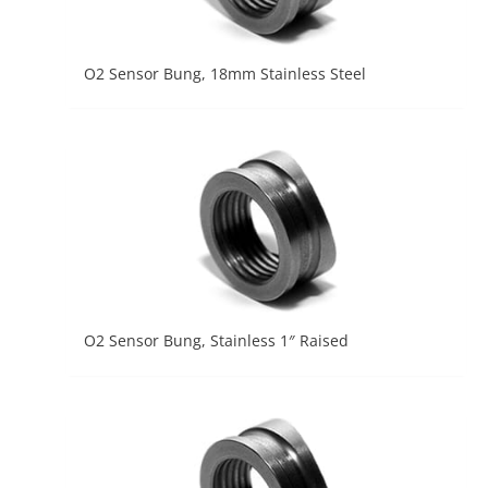
O2 Sensor Bung, 18mm Stainless Steel
O2 Sensor Bung, Stainless 1″ Raised