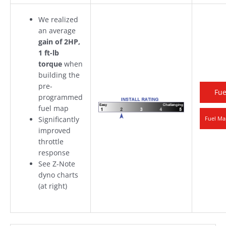
We realized
an average
gain of 2HP,
1 ft-lb
torque
when
building the
pre-
Fue
programmed
fuel map
Significantly
Fuel Ma
improved
throttle
response
See Z-Note
dyno charts
(at right)