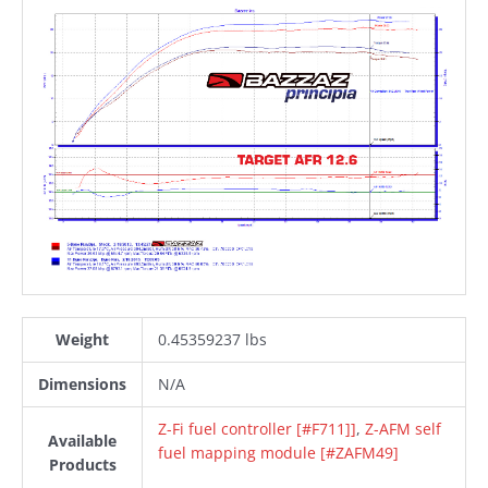
Weight
0.45359237 lbs
Dimensions
N/A
Z-Fi fuel controller [#F711]]
,
Z-AFM self
Available
fuel mapping module [#ZAFM49]
Products