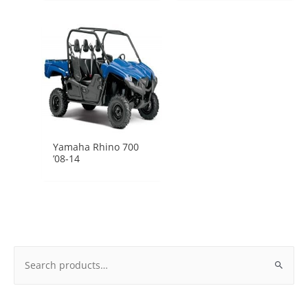
Yamaha Rhino 700
’08-14
Search
for: