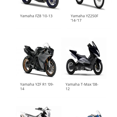
Yamaha FZ8 ’10-13
Yamaha YZ250F
’14-’17
Yamaha YZF R1 ’09-
Yamaha T-Max ’08-
14
12