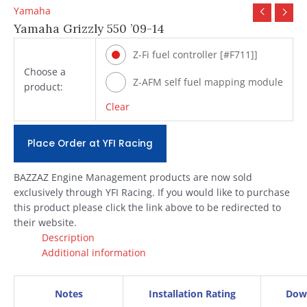
Yamaha
Yamaha Grizzly 550 ’09-14
Z-Fi fuel controller [#F711]]
Choose a
Z-AFM self fuel mapping module
product:
[#ZAFM49]
Clear
Place Order at YFI Racing
BAZZAZ Engine Management products are now sold
exclusively through YFI Racing. If you would like to purchase
this product please click the link above to be redirected to
their website.
Description
Additional information
Notes
Installation Rating
Dow