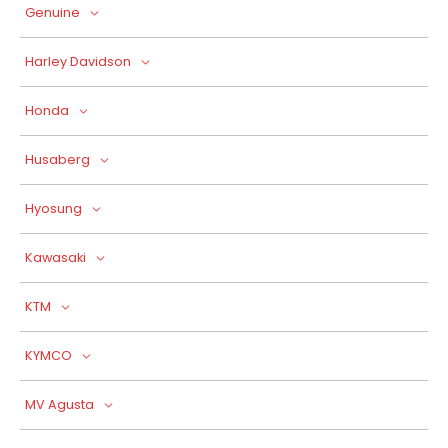
Genuine
Harley Davidson
Honda
Husaberg
Hyosung
Kawasaki
KTM
KYMCO
MV Agusta