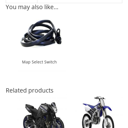
You may also like…
Map Select Switch
Related products