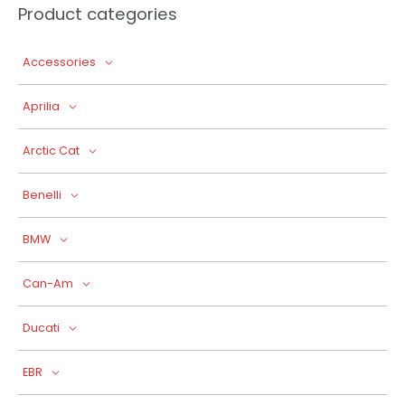
Product categories
Accessories
Aprilia
Arctic Cat
Benelli
BMW
Can-Am
Ducati
EBR