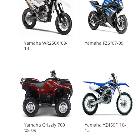
Yamaha WR250X ’08-
Yamaha FZ6 ’07-09
13
Yamaha Grizzly 700
Yamaha YZ450F ’10-
’08-09
13