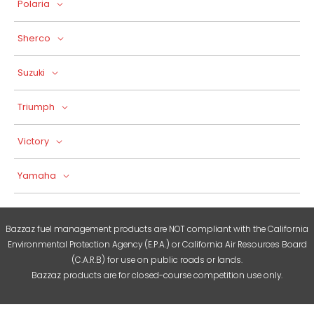
Polaria
Sherco
Suzuki
Triumph
Victory
Yamaha
Bazzaz fuel management products are NOT compliant with the California
Environmental Protection Agency (E.P.A.) or California Air Resources Board
(C.A.R.B) for use on public roads or lands.
Bazzaz products are for closed-course competition use only.