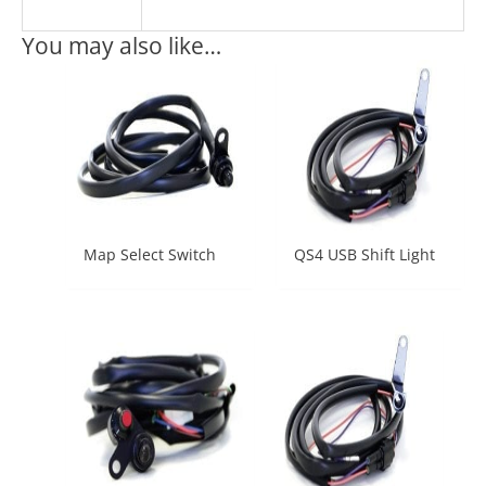
You may also like…
Map Select Switch
QS4 USB Shift Light