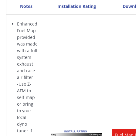
Notes
Installation Rating
Downl
Enhanced
Fuel Map
provided
was made
with a full
system
exhaust
and race
air filter
-Use Z-
AFM to
self-map
or bring
to your
local
dyno
tuner if
Fuel Map 