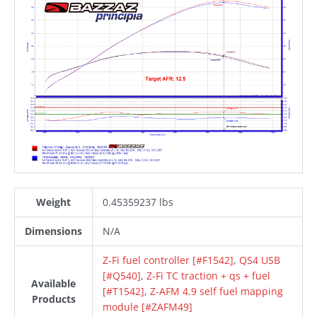
Weight
0.45359237 lbs
Dimensions
N/A
Z-Fi fuel controller [#F1542]
,
QS4 USB
[#Q540]
,
Z-Fi TC traction + qs + fuel
Available
[#T1542]
,
Z-AFM 4.9 self fuel mapping
Products
module [#ZAFM49]