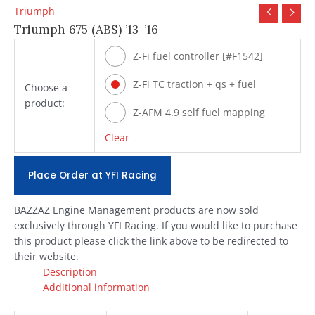
Triumph
Triumph 675 (ABS) ’13-’16
Z-Fi fuel controller [#F1542]
Z-Fi TC traction + qs + fuel
Choose a
product:
[#T1542]
Z-AFM 4.9 self fuel mapping
module [#ZAFM49]
Clear
Place Order at YFI Racing
BAZZAZ Engine Management products are now sold
exclusively through YFI Racing. If you would like to purchase
this product please click the link above to be redirected to
their website.
Description
Additional information