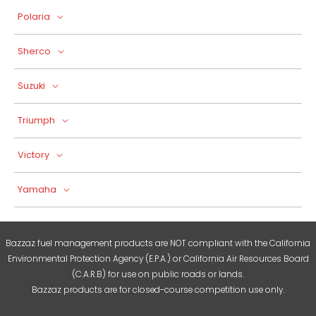
Polaria
Sherco
Suzuki
Triumph
Victory
Yamaha
Bazzaz fuel management products are NOT compliant with the California
Environmental Protection Agency (E.P.A.) or California Air Resources Board
(C.A.R.B) for use on public roads or lands.
Bazzaz products are for closed-course competition use only.