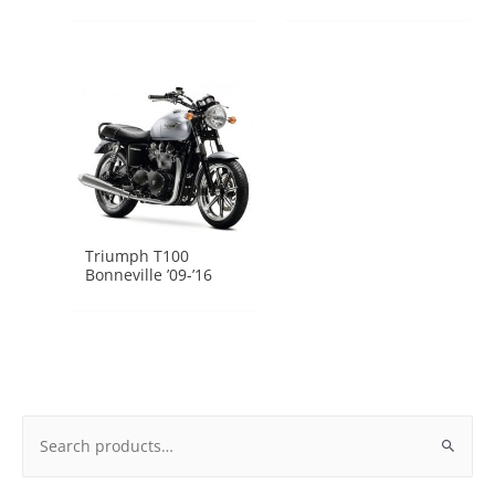
Triumph T100
Bonneville ’09-’16
Search
for: