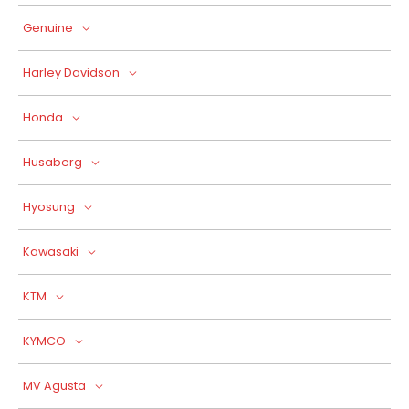
Genuine
Harley Davidson
Honda
Husaberg
Hyosung
Kawasaki
KTM
KYMCO
MV Agusta