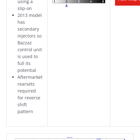
using a
slip-on
2013 model
has
secondary
injectors so
Bazzaz
control unit
is used to
full its
potential
Aftermarket
rearsets
required
for reverse
shift
pattern