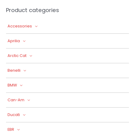
Product categories
Accessories
Aprilia
Arctic Cat
Benelli
BMW
Can-Am
Ducati
EBR