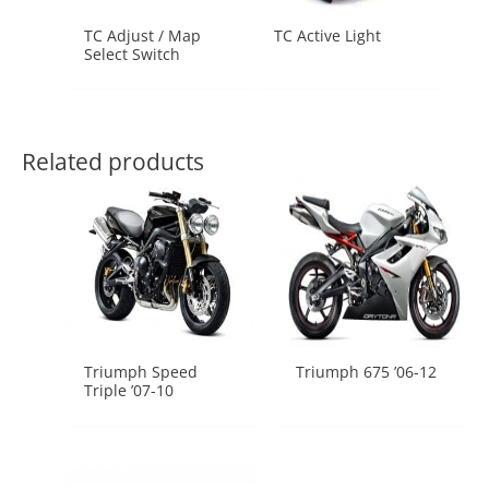
TC Adjust / Map
TC Active Light
Select Switch
Related products
Triumph Speed
Triumph 675 ’06-12
Triple ’07-10