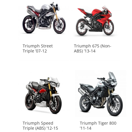
Triumph Street
Triumph 675 (Non-
Triple ’07-12
ABS) ’13-14
Triumph Speed
Triumph Tiger 800
Triple (ABS) ’12-15
’11-14