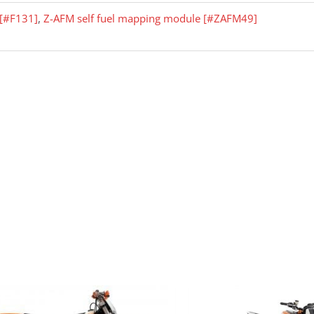
r [#F131]
,
Z-AFM self fuel mapping module [#ZAFM49]