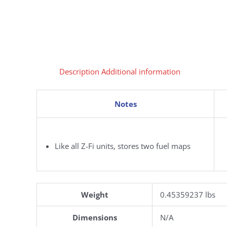
Description
Additional information
Notes
Like all Z-Fi units, stores two fuel maps
Weight
0.45359237 lbs
Dimensions
N/A