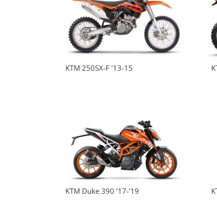
KTM 250SX-F ’13-15
K
KTM Duke 390 ’17-’19
K