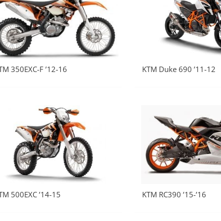
TM 350EXC-F ’12-16
KTM Duke 690 ’11-12
TM 500EXC ’14-15
KTM RC390 ’15-’16