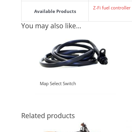
Z-Fi fuel controlle
Available Products
You may also like…
Map Select Switch
Related products