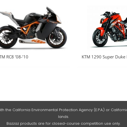
TM RC8 ’08-’10
KTM 1290 Super Duke R
he California Environmental Protection Agency (E.P.A.) or California
lands.
Bazzaz products are for closed-course competition use only.