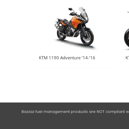
KTM 1190 Adventure ’14-’16
K
Bazzaz fuel management products are NOT compliant with t