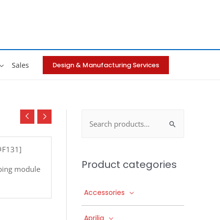
Design & Manufacturing Services
Sales
Search
for:
[#F131]
Product categories
ping module
Accessories
Aprilia