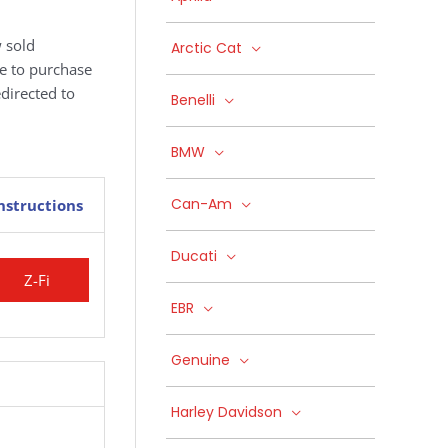
 sold
Arctic Cat
ke to purchase
edirected to
Benelli
BMW
Can-Am
nstructions
Ducati
Z-Fi
EBR
Genuine
Harley Davidson