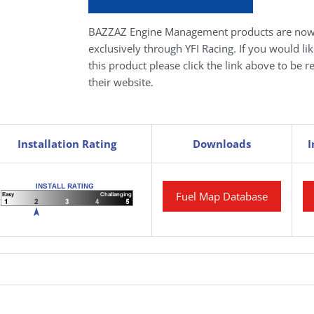
BAZZAZ Engine Management products are now
exclusively through YFI Racing. If you would li
this product please click the link above to be r
their website.
Installation Rating
Downloads
I
Fuel Map Database