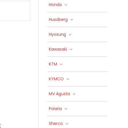
Honda
Husaberg
Hyosung
Kawasaki
KTM
KYMCO
MV Agusta
Polaria
Sherco