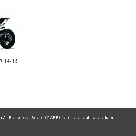
 ’14-’16
 Air Resources Board (C.A.R.B) for use on public roads or