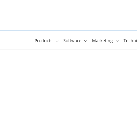
Skip
to
content
Products
Software
Marketing
Techni