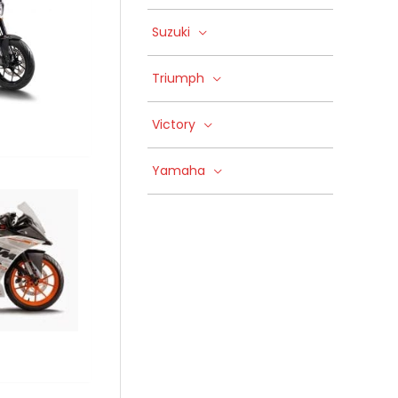
Suzuki
Triumph
Victory
Yamaha