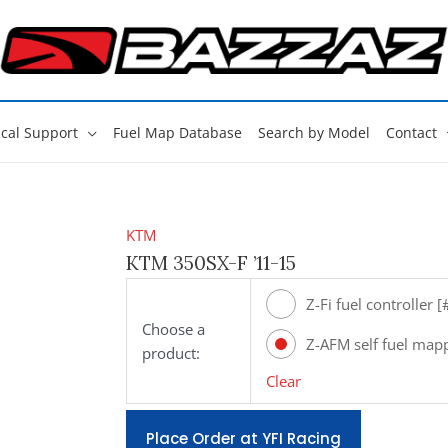
cal Support
Fuel Map Database
Search by Model
Contact
KTM
KTM 350SX-F ’11-15
Z-Fi fuel controller 
Choose a
Z-AFM self fuel map
product:
[#ZAFM49]
Clear
Place Order at YFI Racing