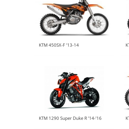
KTM 450SX-F ’13-14
K
KTM 1290 Super Duke R ’14-’16
K