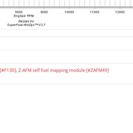
r [#F130]
,
Z-AFM self fuel mapping module [#ZAFM49]