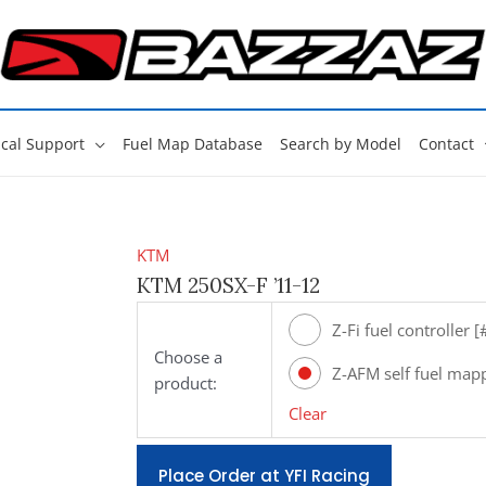
cal Support
Fuel Map Database
Search by Model
Contact
KTM
KTM 250SX-F ’11-12
Z-Fi fuel controller 
Choose a
Z-AFM self fuel map
product:
[#ZAFM49]
Clear
Place Order at YFI Racing