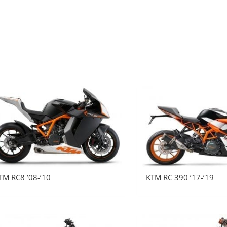
TM RC8 ’08-’10
KTM RC 390 ’17-’19