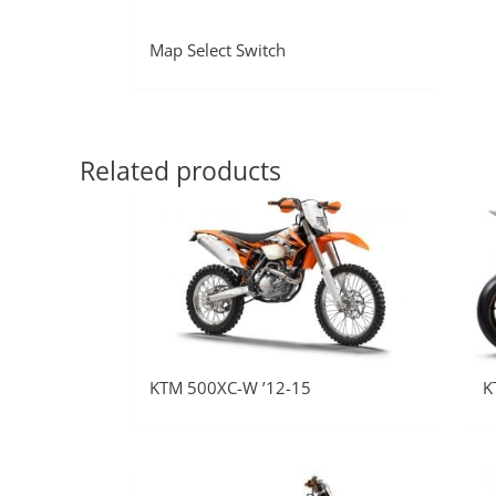
Map Select Switch
Related products
KTM 500XC-W ’12-15
K