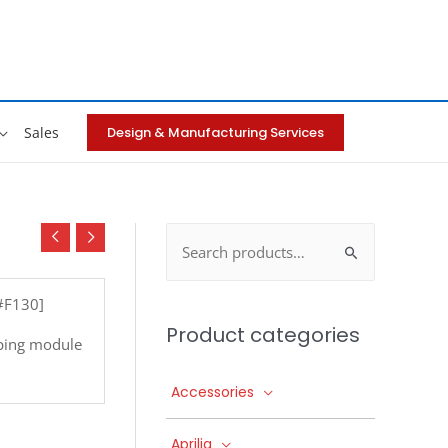
Design & Manufacturing Services
Sales
Search
for:
[#F130]
Product categories
ping module
Accessories
Aprilia