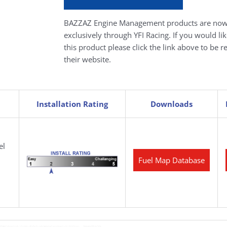
BAZZAZ Engine Management products are now
exclusively through YFI Racing. If you would li
this product please click the link above to be r
their website.
Installation Rating
Downloads
el
Fuel Map Database