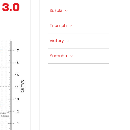
Suzuki
Triumph
Victory
Yamaha