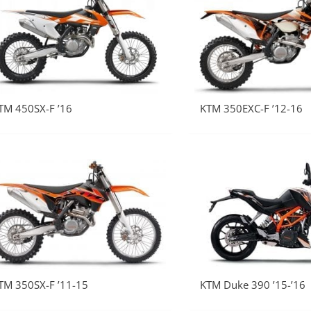
TM 450SX-F ’16
KTM 350EXC-F ’12-16
TM 350SX-F ’11-15
KTM Duke 390 ’15-’16