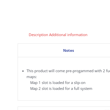
Description
Additional information
Notes
This product will come pre-progammed with 2 fu
maps:
Map 1 slot is loaded for a slip-on
Map 2 slot is loaded for a full system