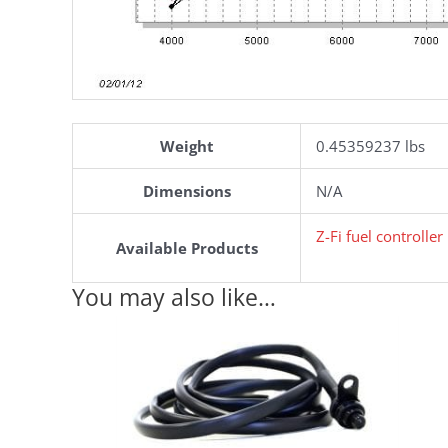
Weight
0.45359237 lbs
Dimensions
N/A
Z-Fi fuel controlle
Available Products
You may also like…