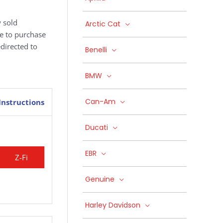
 sold
Arctic Cat
ke to purchase
edirected to
Benelli
BMW
Can-Am
Instructions
Ducati
EBR
Z-Fi
Genuine
Harley Davidson