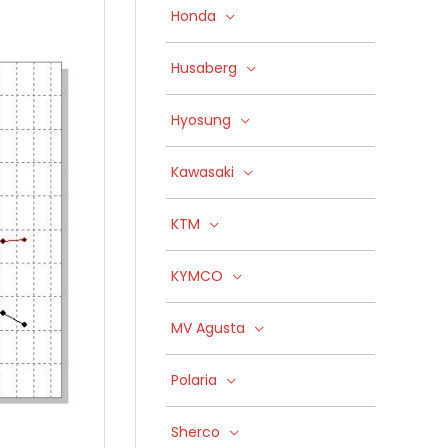
Honda
Husaberg
Hyosung
Kawasaki
KTM
KYMCO
MV Agusta
Polaria
Sherco