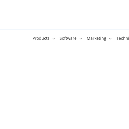
Skip
to
content
Products
Software
Marketing
Techni