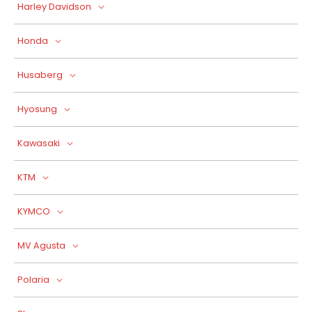
Harley Davidson
Honda
Husaberg
Hyosung
Kawasaki
KTM
KYMCO
MV Agusta
Polaria