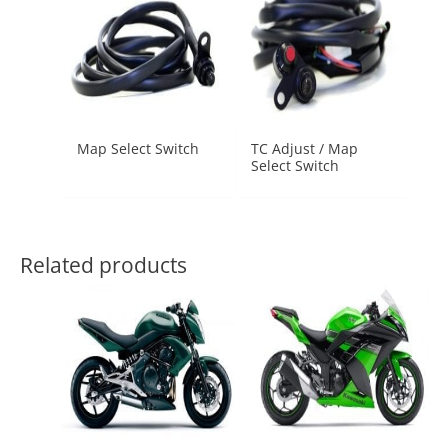
Map Select Switch
TC Adjust / Map
Select Switch
Related products