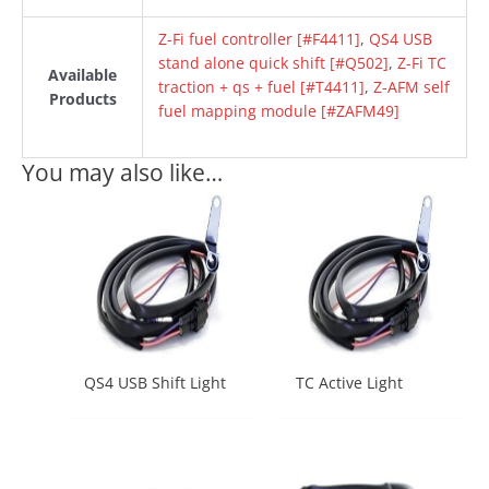
Z-Fi fuel controller [#F4411]
,
QS4 USB
stand alone quick shift [#Q502]
,
Z-Fi TC
Available
traction + qs + fuel [#T4411]
,
Z-AFM self
Products
fuel mapping module [#ZAFM49]
You may also like…
QS4 USB Shift Light
TC Active Light