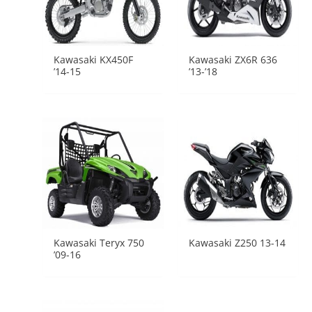
Kawasaki KX450F
Kawasaki ZX6R 636
’14-15
’13-’18
Kawasaki Teryx 750
Kawasaki Z250 13-14
’09-16