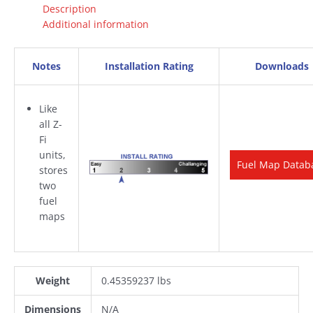
Description
Additional information
Notes
Installation Rating
Downloads
Like
all Z-
Fi
units,
Fuel Map Datab
stores
two
fuel
maps
Weight
0.45359237 lbs
Dimensions
N/A