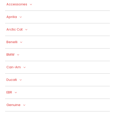
Accessories
Aprilia
Arctic Cat
Benelli
BMW
Can-Am
Ducati
EBR
Genuine