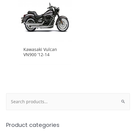
Kawasaki Vulcan
VN900 ’12-14
Search
for:
Product categories