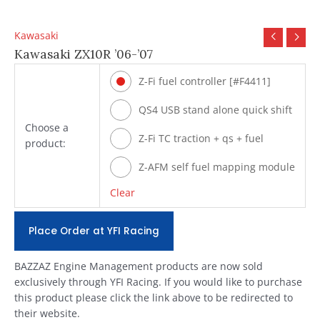
Kawasaki
Kawasaki ZX10R ’06-’07
Z-Fi fuel controller [#F4411]
QS4 USB stand alone quick shift
Choose a
[#Q502]
Z-Fi TC traction + qs + fuel
product:
[#T4411]
Z-AFM self fuel mapping module
[#ZAFM49]
Clear
Place Order at YFI Racing
BAZZAZ Engine Management products are now sold
exclusively through YFI Racing. If you would like to purchase
this product please click the link above to be redirected to
their website.