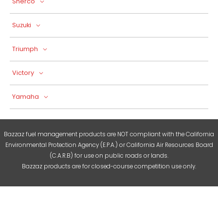
Sherco
Suzuki
Triumph
Victory
Yamaha
Bazzaz fuel management products are NOT compliant with the California
Environmental Protection Agency (E.P.A.) or California Air Resources Board
(C.A.R.B) for use on public roads or lands.
Bazzaz products are for closed-course competition use only.