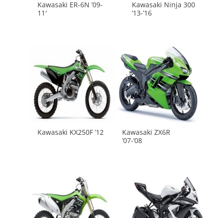
Kawasaki ER-6N ’09-
Kawasaki Ninja 300
11′
’13-’16
Kawasaki KX250F ’12
Kawasaki ZX6R
’07-’08