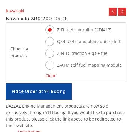
Kawasaki
Kawasaki ZRX1200 ’09-16
Z-Fi fuel controller [#F4417]
QS4 USB stand alone quick shift
Choose a
[#Q4417]
Z-Fi TC traction + qs + fuel
product:
[#T4417]
Z-AFM self fuel mapping module
[#ZAFM49]
Clear
Place Order at YFI Racing
BAZZAZ Engine Management products are now sold
exclusively through YFI Racing. If you would like to purchase
this product please click the link above to be redirected to
their website.
Description