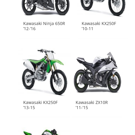
Kawasaki Ninja 650R
Kawasaki KX250F
’12-’16
’10-11
Kawasaki KX250F
Kawasaki ZX10R
’13-15
’11-’15