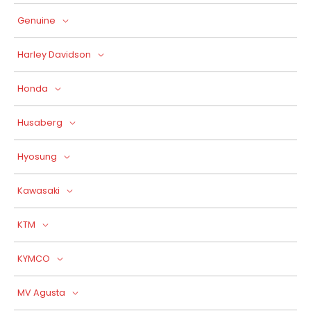
Genuine
Harley Davidson
Honda
Husaberg
Hyosung
Kawasaki
KTM
KYMCO
MV Agusta