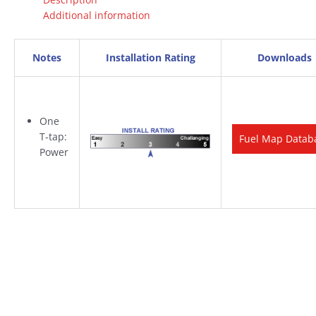
Additional information
Notes
Installation Rating
Downloads
One
T-tap:
Fuel Map Datab
Power