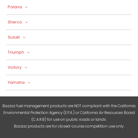
Polaria
Sherco
Suzuki
Triumph
Victory
Yamaha
Bazzaz fuel management products are NOT compliant with the California
Environmental Protection Agency (E.P.A.) or California Air Resources Board
(C.A.R.B) for use on public roads or lands.
Bazzaz products are for closed-course competition use only.