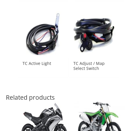
TC Active Light
TC Adjust / Map
Select Switch
Related products