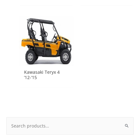
Kawasaki Teryx 4
’12-’15
Search
for: