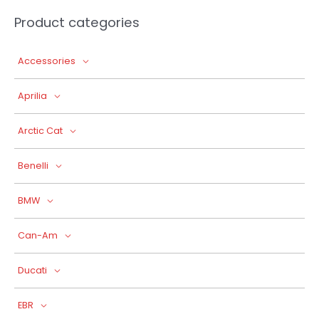
Product categories
Accessories
Aprilia
Arctic Cat
Benelli
BMW
Can-Am
Ducati
EBR