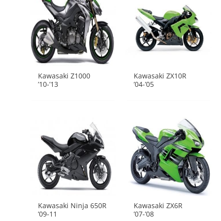
Kawasaki Z1000
Kawasaki ZX10R
’10-’13
’04-’05
Kawasaki Ninja 650R
Kawasaki ZX6R
’09-11
’07-’08