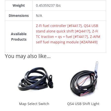
Weight
0.45359237 lbs
Dimensions
N/A
Z-Fi fuel controller [#F4417]
,
QS4 USB
stand alone quick shift [#Q4417]
,
Z-Fi
Available
TC traction + qs + fuel [#T4417]
,
Z-AFM
Products
self fuel mapping module [#ZAFM49]
You may also like…
Map Select Switch
QS4 USB Shift Light