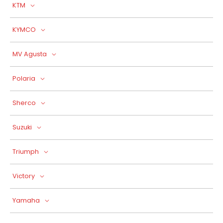
KTM
KYMCO
MV Agusta
Polaria
Sherco
Suzuki
Triumph
Victory
Yamaha