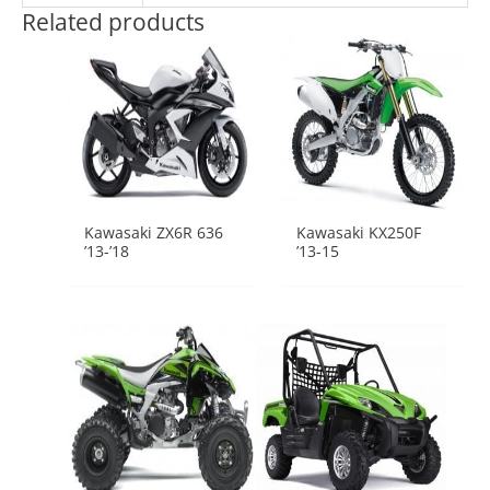
Related products
Kawasaki ZX6R 636
Kawasaki KX250F
’13-’18
’13-15