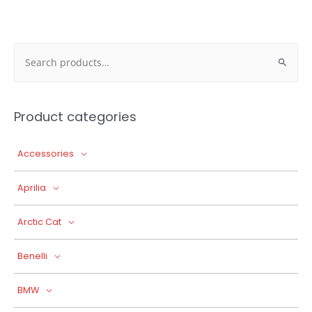
Search
for:
Product categories
Accessories
Aprilia
Arctic Cat
Benelli
BMW