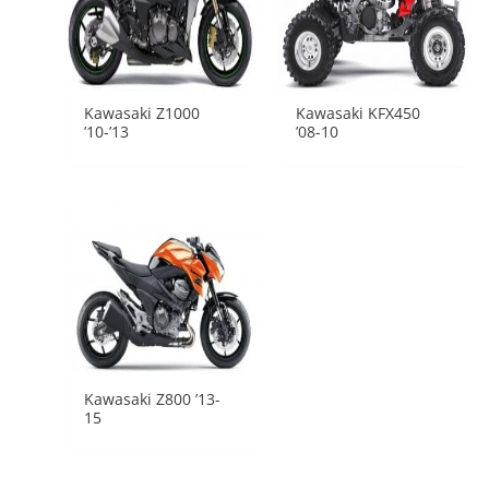
Kawasaki Z1000
Kawasaki KFX450
’10-’13
’08-10
Kawasaki Z800 ’13-
15