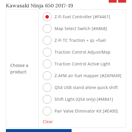
Kawasaki Ninja 650 2017-19
Z-Fi Fuel Controller [#F4461]
Map Select Switch [#A868]
Z-Fi TC Traction + qs +fuel
[#T4461]
Traction Control Adjust/Map
Select Switch [#A869]
Traction Control Active Light
Choose a
product:
[#M842]
Z-AFM air fuel mapper [#ZAFM49]
QS4 USB stand alone quick shift
[#Q4461]
Shift Light (QS4 only) [#M841]
Pair Valve Eliminator Kit [#E400]
Clear