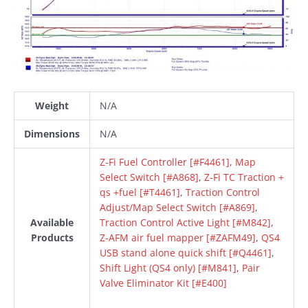
Weight
N/A
Dimensions
N/A
Z-Fi Fuel Controller [#F4461]
,
Map
Select Switch [#A868]
,
Z-Fi TC Traction +
qs +fuel [#T4461]
,
Traction Control
Adjust/Map Select Switch [#A869]
,
Available
Traction Control Active Light [#M842]
,
Products
Z-AFM air fuel mapper [#ZAFM49]
,
QS4
USB stand alone quick shift [#Q4461]
,
Shift Light (QS4 only) [#M841]
,
Pair
Valve Eliminator Kit [#E400]