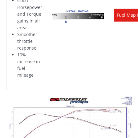
Good
Horsepower
and Torque
Fuel Map 
gains in all
areas
Smoother
throttle
response
10%
increase in
fuel
mileage