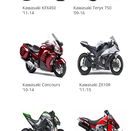
Kawasaki KFX450
Kawasaki Teryx 750
’11-14
’09-16
Kawasaki Concours
Kawasaki ZX10R
’10-14
’11-’15