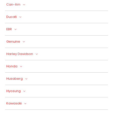
Can-Am
Ducati
EBR
Genuine
Harley Davidson
Honda
Husaberg
Hyosung
Kawasaki