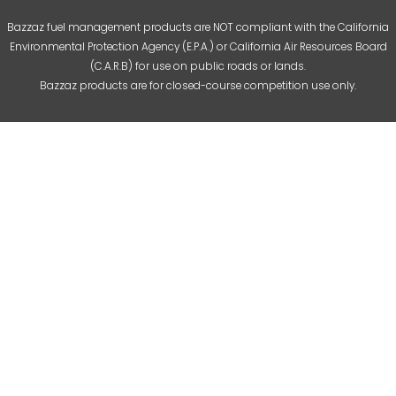
Bazzaz fuel management products are NOT compliant with the California
Environmental Protection Agency (E.P.A.) or California Air Resources Board
(C.A.R.B) for use on public roads or lands.
Bazzaz products are for closed-course competition use only.