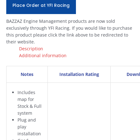
Place Order at YFI Racing
BAZZAZ Engine Management products are now sold
exclusively through YFI Racing. If you would like to purchase
this product please click the link above to be redirected to
their website.
Description
Additional information
Notes
Installation Rating
Downl
Includes
map for
Stock & Full
system
Plug and
play
installation