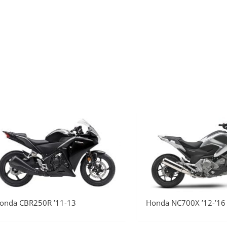
onda CBR250R ’11-13
Honda NC700X ’12-’16