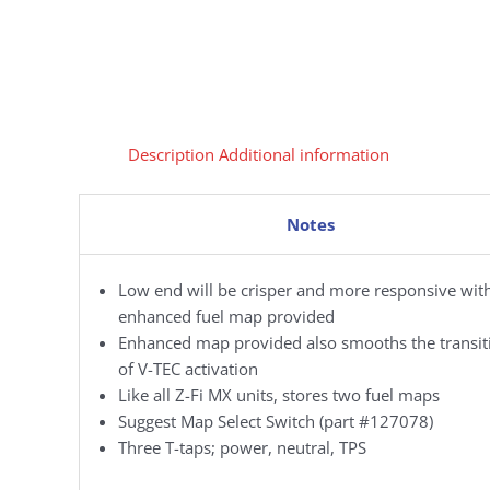
Description
Additional information
Notes
Low end will be crisper and more responsive wit
enhanced fuel map provided
Enhanced map provided also smooths the transit
of V-TEC activation
Like all Z-Fi MX units, stores two fuel maps
Suggest Map Select Switch (part #127078)
Three T-taps; power, neutral, TPS