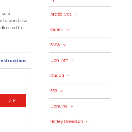
 sold
Arctic Cat
ke to purchase
edirected to
Benelli
BMW
Can-Am
Instructions
Ducati
EBR
Z-Fi
Genuine
Harley Davidson