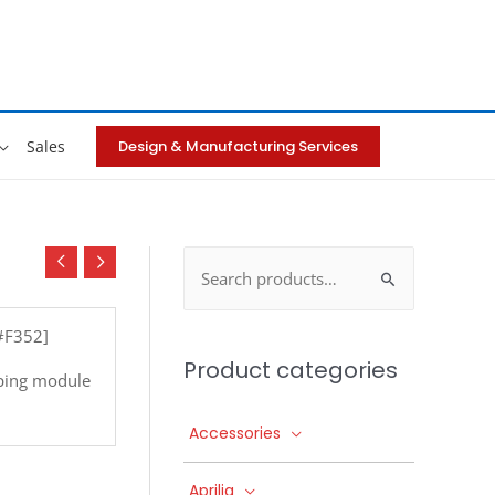
Design & Manufacturing Services
Sales
Search
for:
[#F352]
Product categories
ping module
Accessories
Aprilia