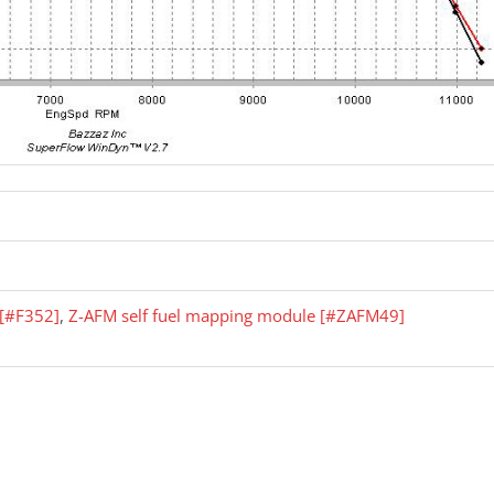
r [#F352]
,
Z-AFM self fuel mapping module [#ZAFM49]