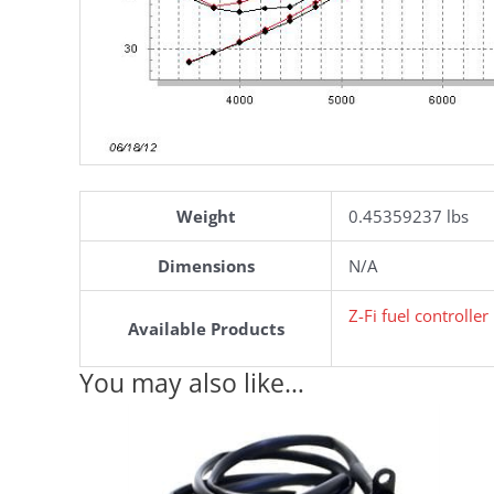
Weight
0.45359237 lbs
Dimensions
N/A
Z-Fi fuel controlle
Available Products
You may also like…