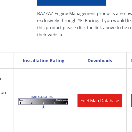
BAZZAZ Engine Management products are now
exclusively through YFI Racing. If you would li
this product please click the link above to be r
their website.
Installation Rating
Downloads
h
ion
Fuel Map Database