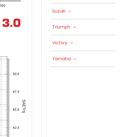
Suzuki
Triumph
Victory
Yamaha