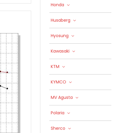
Honda
Husaberg
Hyosung
Kawasaki
KTM
KYMCO
MV Agusta
Polaria
Sherco