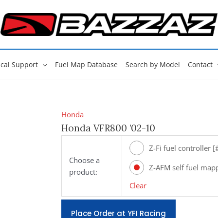
cal Support
Fuel Map Database
Search by Model
Contact
Honda
Honda VFR800 ’02-10
Z-Fi fuel controller 
Choose a
Z-AFM self fuel map
product:
[#ZAFM49]
Clear
Place Order at YFI Racing