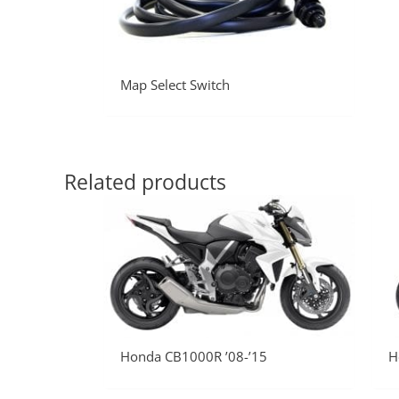
Map Select Switch
Related products
Honda CB1000R ’08-’15
H