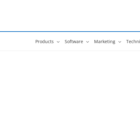
Skip
to
content
Products
Software
Marketing
Techni