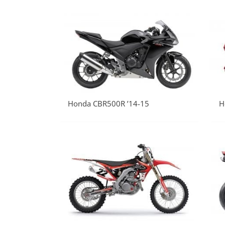
Honda CBR500R ’14-15
H