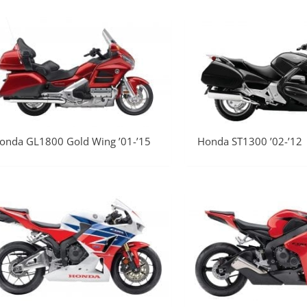
onda GL1800 Gold Wing ’01-’15
Honda ST1300 ’02-’12