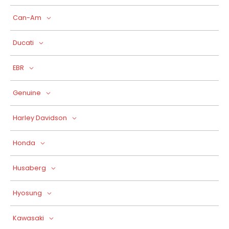
Can-Am
Ducati
EBR
Genuine
Harley Davidson
Honda
Husaberg
Hyosung
Kawasaki