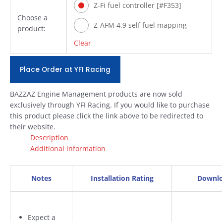
Z-Fi fuel controller [#F353]
Choose a
Z-AFM 4.9 self fuel mapping
product:
module [#ZAFM49]
Clear
Place Order at YFI Racing
BAZZAZ Engine Management products are now sold
exclusively through YFI Racing. If you would like to purchase
this product please click the link above to be redirected to
their website.
Description
Additional information
Notes
Installation Rating
Downl
Expect a