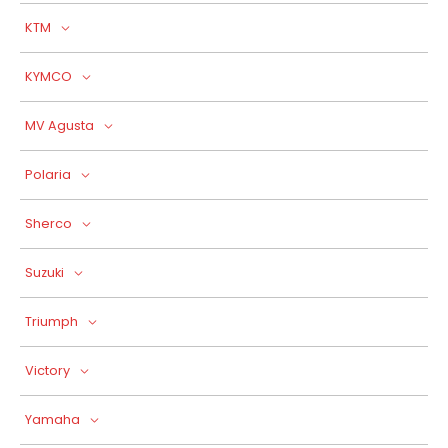
KTM
KYMCO
MV Agusta
Polaria
Sherco
Suzuki
Triumph
Victory
Yamaha