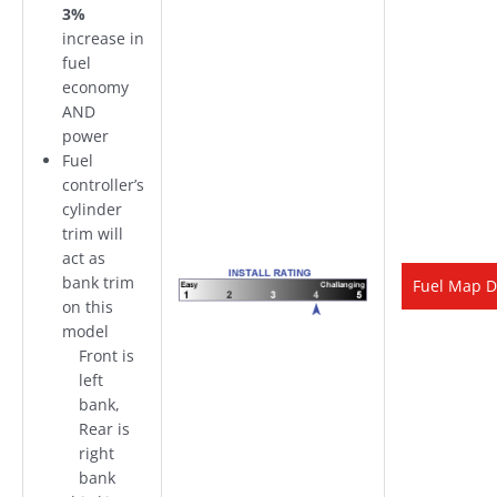
3%
increase in
fuel
economy
AND
power
Fuel
controller’s
cylinder
trim will
act as
bank trim
Fuel Map D
on this
model
Front is
left
bank,
Rear is
right
bank