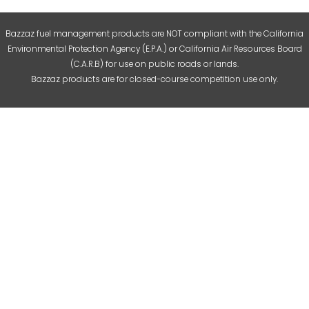
Bazzaz fuel management products are NOT compliant with the California
Environmental Protection Agency (E.P.A.) or California Air Resources Board
(C.A.R.B) for use on public roads or lands.
Bazzaz products are for closed-course competition use only.