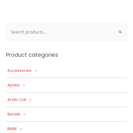
Search
for:
Product categories
Accessories
Aprilia
Arctic Cat
Benelli
BMW