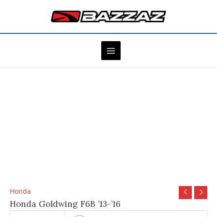
Skip
to
content
Honda
Honda Goldwing F6B ’13-’16