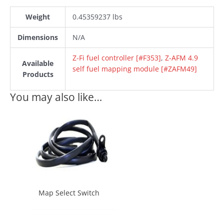
Weight
0.45359237 lbs
Dimensions
N/A
Z-Fi fuel controller [#F353]
,
Z-AFM 4.9
Available
self fuel mapping module [#ZAFM49]
Products
You may also like…
Map Select Switch