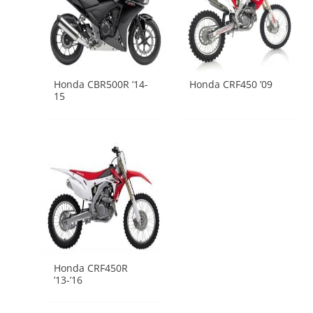
Honda CBR500R ’14-
Honda CRF450 ’09
15
Honda CRF450R
’13-’16