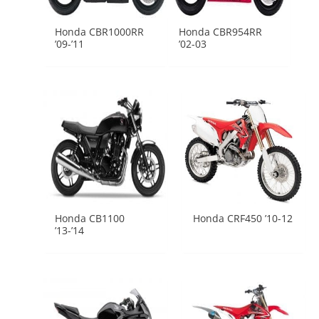
Honda CBR1000RR
Honda CBR954RR
’09-’11
’02-03
Honda CB1100
Honda CRF450 ’10-12
’13-’14