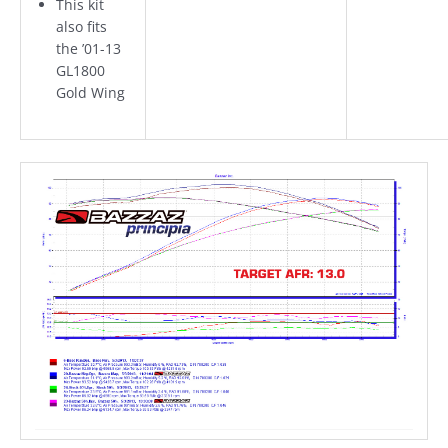
This kit
also fits
the ’01-13
GL1800
Gold Wing