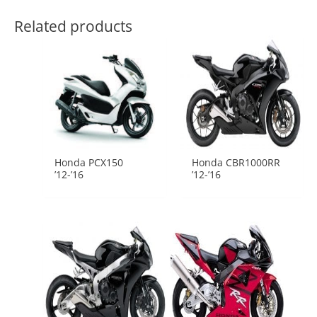
Related products
Honda PCX150
Honda CBR1000RR
’12-’16
’12-’16