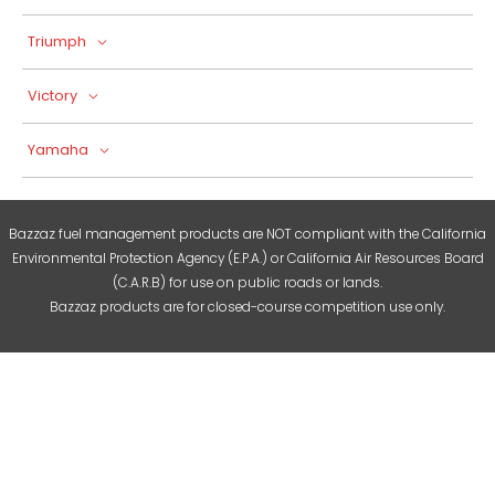
Triumph
Victory
Yamaha
Bazzaz fuel management products are NOT compliant with the California
Environmental Protection Agency (E.P.A.) or California Air Resources Board
(C.A.R.B) for use on public roads or lands.
Bazzaz products are for closed-course competition use only.