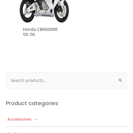
Honda CBR600RR
’05-’06
Search
for:
Product categories
Accessories