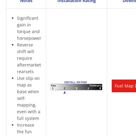
Notes
Installation Rating
Downl
Significant
gain in
torque and
horsepower
Reverse
shift will
require
aftermarket
rearsets
Use slip-on
map as
Fuel Map 
base when
self-
mapping,
even with a
full system
Increase
the fun