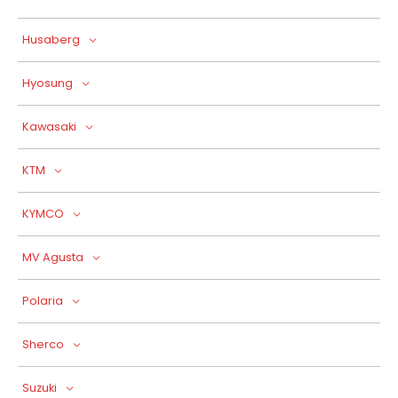
Husaberg
Hyosung
Kawasaki
KTM
KYMCO
MV Agusta
Polaria
Sherco
Suzuki