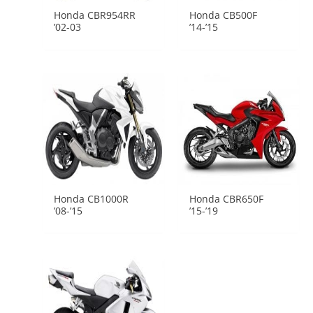
Honda CBR954RR
Honda CB500F
’02-03
’14-’15
Honda CB1000R
Honda CBR650F
’08-’15
’15-’19