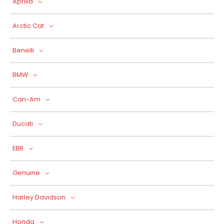
Aprilia
Arctic Cat
Benelli
BMW
Can-Am
Ducati
EBR
Genuine
Harley Davidson
Honda