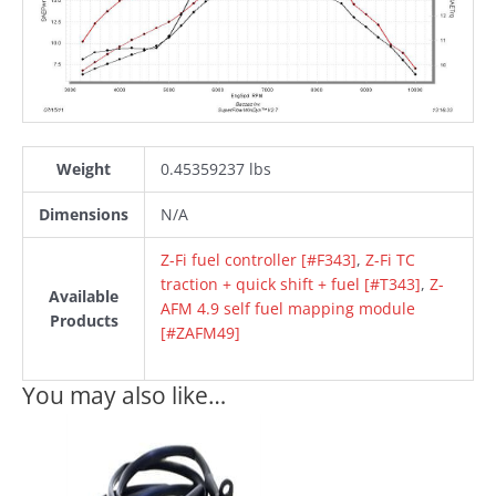
Weight
0.45359237 lbs
Dimensions
N/A
Z-Fi fuel controller [#F343]
,
Z-Fi TC
traction + quick shift + fuel [#T343]
,
Z-
Available
AFM 4.9 self fuel mapping module
Products
[#ZAFM49]
You may also like…