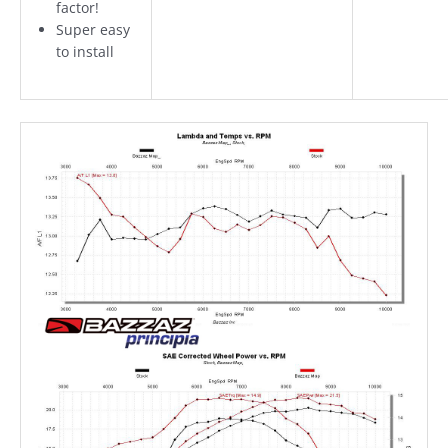
factor!
Super easy
to install