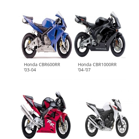
Honda CBR600RR
Honda CBR1000RR
’03-04
’04-’07