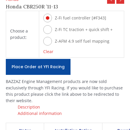
Honda CBR250R ’11-13
Z-Fi fuel controller [#F343]
Z-Fi TC traction + quick shift +
Choose a
product:
fuel [#T343]
Z-AFM 4.9 self fuel mapping
module [#ZAFM49]
Clear
Place Order at YFI Racing
BAZZAZ Engine Management products are now sold
exclusively through YFI Racing. If you would like to purchase
this product please click the link above to be redirected to
their website.
Description
Additional information