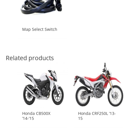
Map Select Switch
Related products
Honda CB500X
Honda CRF250L ’13-
’14-’15
15