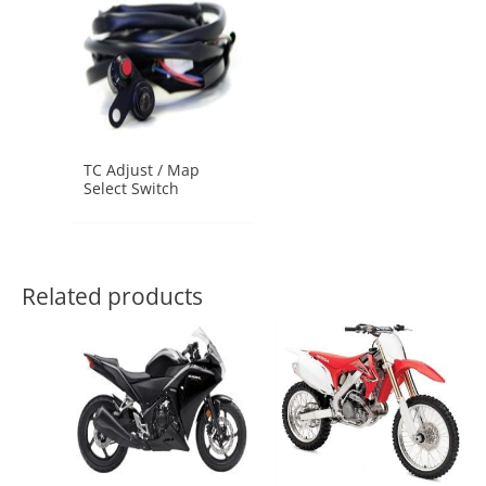
TC Adjust / Map
Select Switch
Related products