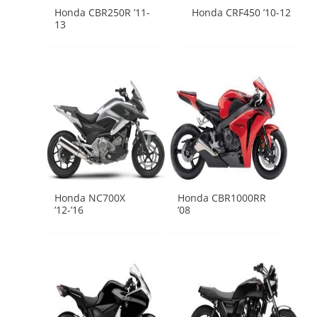
Honda CBR250R ’11-
Honda CRF450 ’10-12
13
Honda NC700X
Honda CBR1000RR
’12-’16
’08