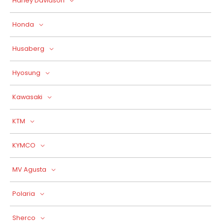
Harley Davidson
Honda
Husaberg
Hyosung
Kawasaki
KTM
KYMCO
MV Agusta
Polaria
Sherco