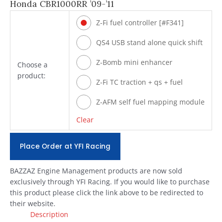
Honda CBR1000RR ’09-’11
Z-Fi fuel controller [#F341]
QS4 USB stand alone quick shift
[#Q341]
Z-Bomb mini enhancer
Choose a
product:
[#ZBOMB404]
Z-Fi TC traction + qs + fuel
[#T341]
Z-AFM self fuel mapping module
[#ZAFM49]
Clear
Place Order at YFI Racing
BAZZAZ Engine Management products are now sold
exclusively through YFI Racing. If you would like to purchase
this product please click the link above to be redirected to
their website.
Description