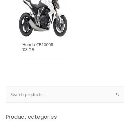
Honda CB1000R
’08-’15
Search
for:
Product categories