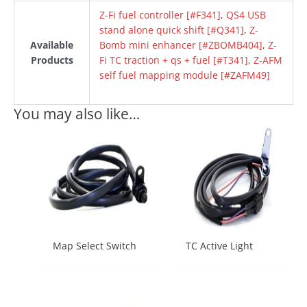
Z-Fi fuel controller [#F341]
,
QS4 USB
stand alone quick shift [#Q341]
,
Z-
Available
Bomb mini enhancer [#ZBOMB404]
,
Z-
Products
Fi TC traction + qs + fuel [#T341]
,
Z-AFM
self fuel mapping module [#ZAFM49]
You may also like…
Map Select Switch
TC Active Light