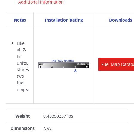
Additional information
Notes
Installation Rating
Downloads
Like
all Z-
Fi
units,
Fuel Map Datab
stores
two
fuel
maps
Weight
0.45359237 lbs
Dimensions
N/A