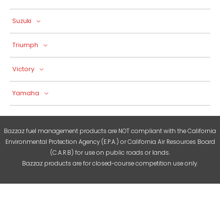
Suzuki
Triumph
Victory
Yamaha
Bazzaz fuel management products are NOT compliant with the California
Environmental Protection Agency (E.P.A.) or California Air Resources Board
(C.A.R.B) for use on public roads or lands.
Bazzaz products are for closed-course competition use only.