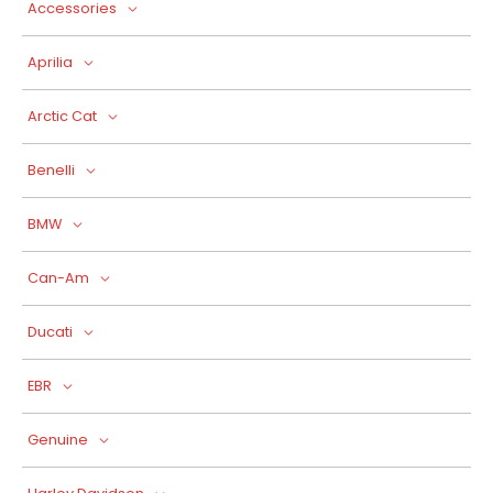
Accessories
Aprilia
Arctic Cat
Benelli
BMW
Can-Am
Ducati
EBR
Genuine