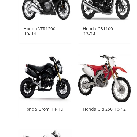
Honda VFR1200
Honda CB1100
’10-’14
’13-’14
Honda Grom ’14-’19
Honda CRF250 ’10-12