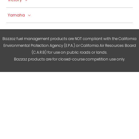
Yamaha
Bazzaz fuel management products are NOT compliant with the California
Environmental Protection Agency (E.P.A.) or California Air Resources Board
(C.A.R.B) for use on public roads or lands.
Bazzaz products are for closed-course competition use only.