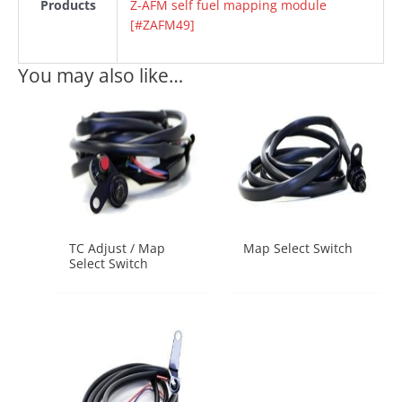
Products
Z-AFM self fuel mapping module
[#ZAFM49]
You may also like…
TC Adjust / Map
Map Select Switch
Select Switch