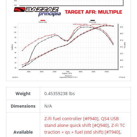
Weight
0.45359238 lbs
Dimensions
N/A
Z-Fi fuel controller [#F940]
,
QS4 USB
stand alone quick shift [#Q940]
,
Z-Fi TC
Available
traction + qs + fuel (std shift) [#T940]
,