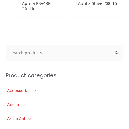
Aprilia RSV4RF
Aprilia Shiver ’08-’16
’15-’16
Search
for:
Product categories
Accessories
Aprilia
Arctic Cat