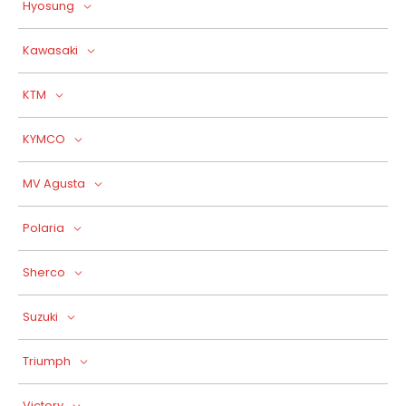
Hyosung
Kawasaki
KTM
KYMCO
MV Agusta
Polaria
Sherco
Suzuki
Triumph
Victory