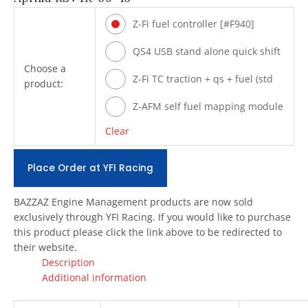
Z-Fi fuel controller [#F940]
QS4 USB stand alone quick shift
Choose a
[#Q940]
Z-Fi TC traction + qs + fuel (std
product:
shift) [#T940]
Z-AFM self fuel mapping module
[#ZAFM49]
Clear
Place Order at YFI Racing
BAZZAZ Engine Management products are now sold
exclusively through YFI Racing. If you would like to purchase
this product please click the link above to be redirected to
their website.
Description
Additional information