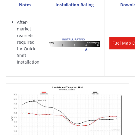
Notes
Installation Rating
Downl
After-
market
rearsets
required
Fuel Map 
for Quick
Shift
installation