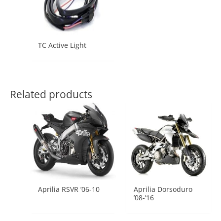
TC Active Light
Related products
Aprilia RSVR ’06-10
Aprilia Dorsoduro
’08-’16