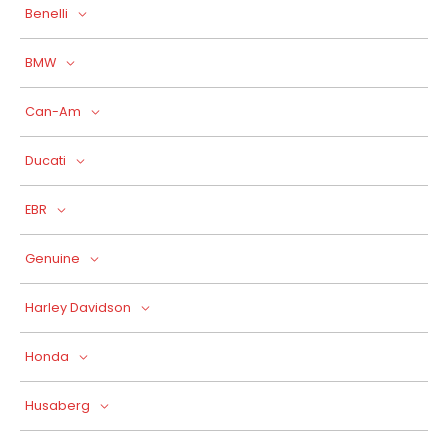
Benelli
BMW
Can-Am
Ducati
EBR
Genuine
Harley Davidson
Honda
Husaberg