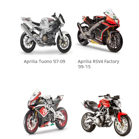
Aprilia Tuono ’07-09
Aprilia RSV4 Factory
’09-’15